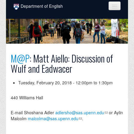
Skip to main content
Department of English
COURSES
PEOPLE
UNDERGRADUATE
M@P
: Matt Aiello: Discussion of
INTELLECTUAL LIFE
Wulf and Eadwacer
GRADUATE
ALUMNI
Tuesday, February 20, 2018 -
12:00pm
to
1:30pm
NEWS
440 Williams Hall
EVENTS
E-mail Shoshana Adler
adlersho@sas.upenn.edu
or Aylin
DONATE
Malcolm
malcolma@sas.upenn.edu
.