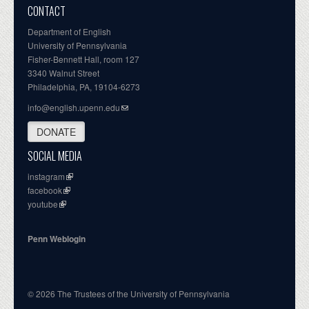
CONTACT
Department of English
University of Pennsylvania
Fisher-Bennett Hall, room 127
3340 Walnut Street
Philadelphia, PA, 19104-6273
info@english.upenn.edu
DONATE
SOCIAL MEDIA
instagram
facebook
youtube
Penn Weblogin
© 2026 The Trustees of the University of Pennsylvania