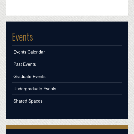
Events
Events Calendar
Past Events
Graduate Events
Undergraduate Events
Shared Spaces