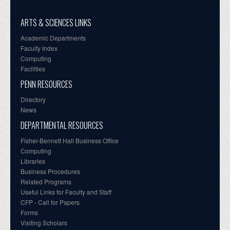
ARTS & SCIENCES LINKS
Academic Departments
Faculty Index
Computing
Facilities
PENN RESOURCES
Directory
News
DEPARTMENTAL RESOURCES
Fisher-Bennett Hall Business Office
Computing
Libraries
Business Procedures
Related Programs
Useful Links for Faculty and Staff
CFP - Call for Papers
Forms
Visiting Scholars