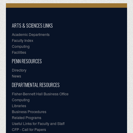
ARTS & SCIENCES LINKS
Academic Departments
Faculty Index
Computing
Facilities
PENN RESOURCES
Directory
News
DEPARTMENTAL RESOURCES
Fisher-Bennett Hall Business Office
Computing
Libraries
Business Procedures
Related Programs
Useful Links for Faculty and Staff
CFP - Call for Papers