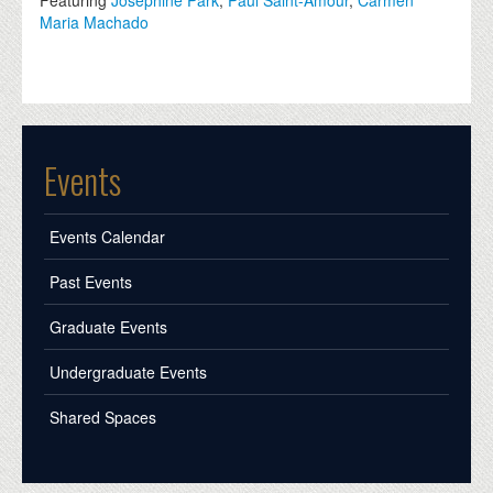
Maria Machado
Events
Events Calendar
Past Events
Graduate Events
Undergraduate Events
Shared Spaces