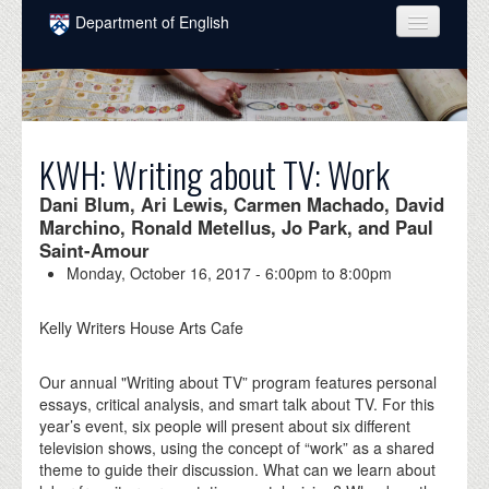
Skip to main content
Department of English
COURSES
PEOPLE
UNDERGRADUATE
KWH: Writing about TV: Work
INTELLECTUAL LIFE
Dani Blum, Ari Lewis, Carmen Machado, David
Marchino, Ronald Metellus, Jo Park, and Paul
GRADUATE
Saint-Amour
Monday, October 16, 2017 -
6:00pm
to
8:00pm
ALUMNI
Kelly Writers House Arts Cafe
NEWS
EVENTS
Our annual "Writing about TV” program features personal
essays, critical analysis, and smart talk about TV. For this
DONATE
year’s event, six people will present about six different
television shows, using the concept of “work” as a shared
theme to guide their discussion. What can we learn about