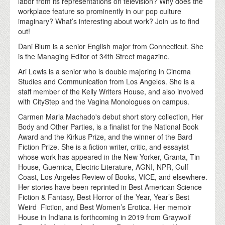
labor from its representations on television? Why does the
workplace feature so prominently in our pop culture
imaginary? What’s interesting about work? Join us to find
out!
Dani Blum is a senior English major from Connecticut. She
is the Managing Editor of 34th Street magazine.
Ari Lewis is a senior who is double majoring in Cinema
Studies and Communication from Los Angeles. She is a
staff member of the Kelly Writers House, and also involved
with CityStep and the Vagina Monologues on campus.
Carmen Maria Machado's debut short story collection, Her
Body and Other Parties, is a finalist for the National Book
Award and the Kirkus Prize, and the winner of the Bard
Fiction Prize. She is a fiction writer, critic, and essayist
whose work has appeared in the New Yorker, Granta, Tin
House, Guernica, Electric Literature, AGNI, NPR, Gulf
Coast, Los Angeles Review of Books, VICE, and elsewhere.
Her stories have been reprinted in Best American Science
Fiction & Fantasy, Best Horror of the Year, Year’s Best
Weird Fiction, and Best Women’s Erotica. Her memoir
House in Indiana is forthcoming in 2019 from Graywolf