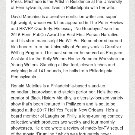
Press. Machado is the Artist in Residence at the University
of Pennsylvania, and lives in Philadelphia with her wife.
David Marchino is a creative nonfiction writer and super
lightweight, whose work has appeared in The Penn Review
and RKVRY Quarterly. His essay “No Goodbyes” won the
2016 Penn PubCo Award for Best First-Person Narrative,
and his short manuscript He Will Be Remembered earned
him honors from the University of Pennsylvania’s Creative
Writing Program. This past summer he served as Program
Assistant for the Kelly Writers House Summer Workshop for
Young Writers. Standing at five feet, eleven inches and
weighing in at 141 pounds, he hails from Philadelphia,
Pennsylvania.
Ronald Metellus is a Philadelphia-based stand-up
comedian, improviser, and sketch performer. He's the co-
creator of Black History Monthly, a diversity-focused variety
show that's been featured in Philly.com and is set to be
staged at the 2017 Hell Yes Fest in New Orleans. He's a
board member of Laughs on Philly, a long-running comedy
collective which produces two weekly and four monthly
showcases. He once wrote a review of made-for-TV sequel
of the movie "Drumline," which was fortunately never