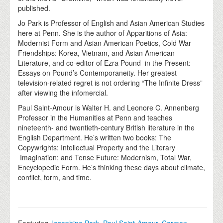
published.
Jo Park is Professor of English and Asian American Studies
here at Penn. She is the author of Apparitions of Asia:
Modernist Form and Asian American Poetics, Cold War
Friendships: Korea, Vietnam, and Asian American
Literature, and co-editor of Ezra Pound in the Present:
Essays on Pound’s Contemporaneity. Her greatest
television-related regret is not ordering “The Infinite Dress”
after viewing the infomercial.
Paul Saint-Amour is Walter H. and Leonore C. Annenberg
Professor in the Humanities at Penn and teaches
nineteenth- and twentieth-century British literature in the
English Department. He’s written two books: The
Copywrights: Intellectual Property and the Literary
Imagination; and Tense Future: Modernism, Total War,
Encyclopedic Form. He’s thinking these days about climate,
conflict, form, and time.
Featuring
Josephine Park
,
Paul Saint-Amour
,
Carmen