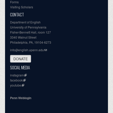
Forms
Visiting Scholars
CONTACT
Department of English
University of Pennsylvania
Fisher-Bennett Hall, room 127
3340 Walnut Street
Philadelphia, PA, 19104-6273
info@english.upenn.edu
DONATE
SOCIAL MEDIA
instagram
facebook
youtube
Penn Weblogin