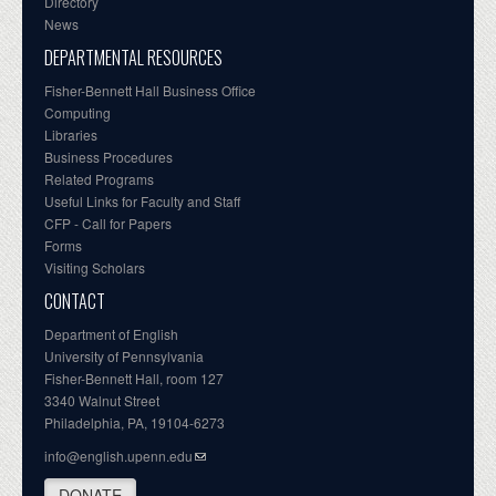
Directory
News
DEPARTMENTAL RESOURCES
Fisher-Bennett Hall Business Office
Computing
Libraries
Business Procedures
Related Programs
Useful Links for Faculty and Staff
CFP - Call for Papers
Forms
Visiting Scholars
CONTACT
Department of English
University of Pennsylvania
Fisher-Bennett Hall, room 127
3340 Walnut Street
Philadelphia, PA, 19104-6273
info@english.upenn.edu
DONATE