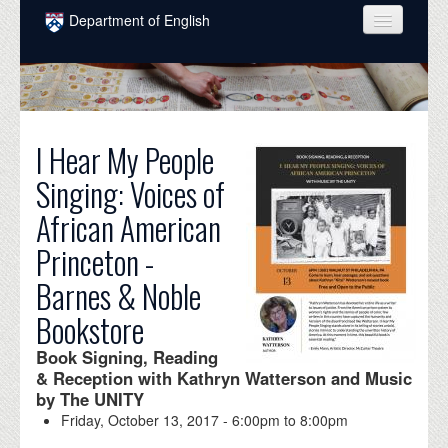
Skip to main content
Department of English
COURSES
PEOPLE
UNDERGRADUATE
I Hear My People
Singing: Voices of
INTELLECTUAL LIFE
African American
GRADUATE
Princeton -
ALUMNI
Barnes & Noble
NEWS
Bookstore
EVENTS
Book Signing, Reading
& Reception with Kathryn Watterson and Music
DONATE
by The UNITY
Friday, October 13, 2017 -
6:00pm
to
8:00pm