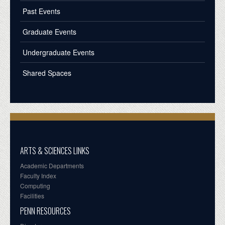
Past Events
Graduate Events
Undergraduate Events
Shared Spaces
ARTS & SCIENCES LINKS
Academic Departments
Faculty Index
Computing
Facilities
PENN RESOURCES