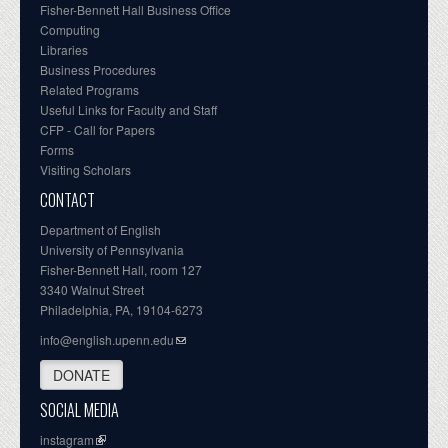
Fisher-Bennett Hall Business Office
Computing
Libraries
Business Procedures
Related Programs
Useful Links for Faculty and Staff
CFP - Call for Papers
Forms
Visiting Scholars
CONTACT
Department of English
University of Pennsylvania
Fisher-Bennett Hall, room 127
3340 Walnut Street
Philadelphia, PA, 19104-6273
info@english.upenn.edu
DONATE
SOCIAL MEDIA
instagram