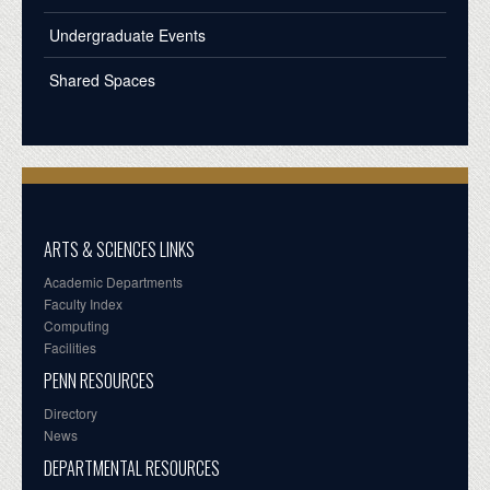
Undergraduate Events
Shared Spaces
ARTS & SCIENCES LINKS
Academic Departments
Faculty Index
Computing
Facilities
PENN RESOURCES
Directory
News
DEPARTMENTAL RESOURCES