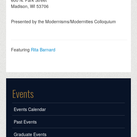
600 N. Park Street
Madison, WI 53706
Presented by the Modernisms/Modernities Colloquium
Featuring
Rita Barnard
Events
Events Calendar
Past Events
Graduate Events