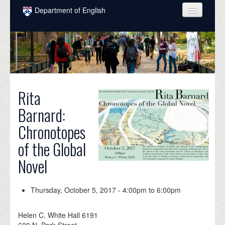
Skip to main content
Department of English
COURSES
PEOPLE
UNDERGRADUATE
Rita
INTELLECTUAL LIFE
Barnard:
GRADUATE
Chronotopes
ALUMNI
of the Global
NEWS
Novel
EVENTS
Thursday, October 5, 2017 -
4:00pm
to
6:00pm
DONATE
Helen C. White Hall 6191