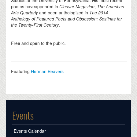
Studies at the University of Pennsylvania. His most recent
poems haveappeared in
Cleaver Magazine
,
The American
Arts Quarterly
and been anthologized in
The 2014
Anthology of Featured Poets and Obsession: Sestinas for
the Twenty-First Century
.
Free and open to the public.
Featuring
Herman Beavers
Events
Events Calendar