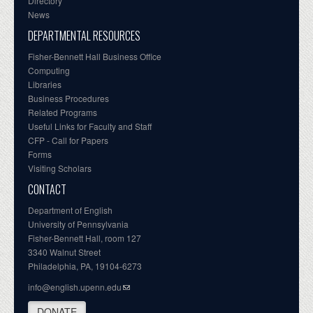
Directory
News
DEPARTMENTAL RESOURCES
Fisher-Bennett Hall Business Office
Computing
Libraries
Business Procedures
Related Programs
Useful Links for Faculty and Staff
CFP - Call for Papers
Forms
Visiting Scholars
CONTACT
Department of English
University of Pennsylvania
Fisher-Bennett Hall, room 127
3340 Walnut Street
Philadelphia, PA, 19104-6273
info@english.upenn.edu
DONATE