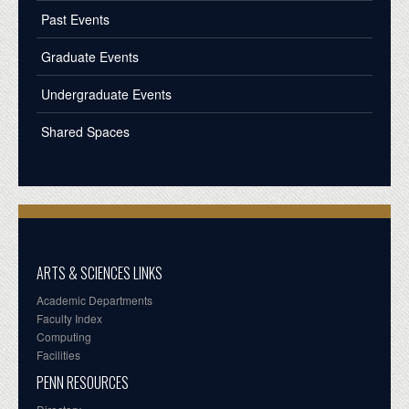
Past Events
Graduate Events
Undergraduate Events
Shared Spaces
ARTS & SCIENCES LINKS
Academic Departments
Faculty Index
Computing
Facilities
PENN RESOURCES