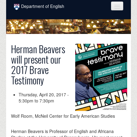
Skip to main content
Department of English
COURSES
PEOPLE
UNDERGRADUATE
Herman Beavers
will present our
INTELLECTUAL LIFE
2017 Brave
GRADUATE
Testimony
ALUMNI
NEWS
Thursday, April 20, 2017 -
5:30pm
to
7:30pm
EVENTS
Wolf Room, McNeil Center for Early American Studies
DONATE
Herman Beavers is Professor of English and Africana