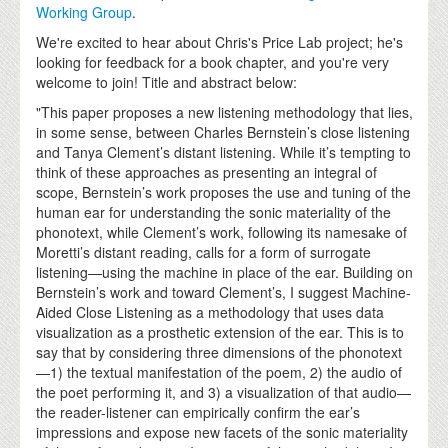
Working Group
.
We're excited to hear about Chris's Price Lab project; he's
looking for feedback for a book chapter, and you're very
welcome to join! Title and abstract below:
"This paper proposes a new listening methodology that lies,
in some sense, between Charles Bernstein’s close listening
and Tanya Clement’s distant listening. While it’s tempting to
think of these approaches as presenting an integral of
scope, Bernstein’s work proposes the use and tuning of the
human ear for understanding the sonic materiality of the
phonotext, while Clement’s work, following its namesake of
Moretti’s distant reading, calls for a form of surrogate
listening—using the machine in place of the ear. Building on
Bernstein’s work and toward Clement’s, I suggest Machine-
Aided Close Listening as a methodology that uses data
visualization as a prosthetic extension of the ear. This is to
say that by considering three dimensions of the phonotext
—1) the textual manifestation of the poem, 2) the audio of
the poet performing it, and 3) a visualization of that audio—
the reader-listener can empirically confirm the ear’s
impressions and expose new facets of the sonic materiality