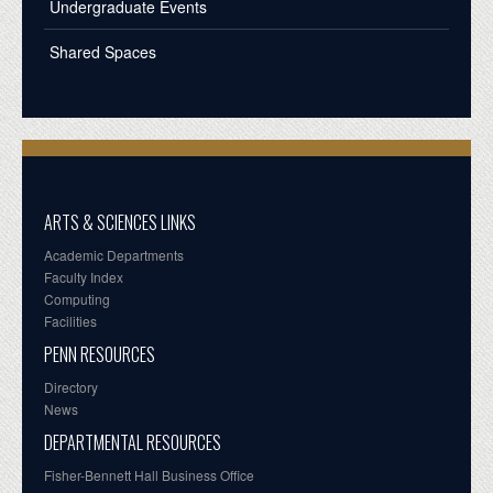
Undergraduate Events
Shared Spaces
ARTS & SCIENCES LINKS
Academic Departments
Faculty Index
Computing
Facilities
PENN RESOURCES
Directory
News
DEPARTMENTAL RESOURCES
Fisher-Bennett Hall Business Office