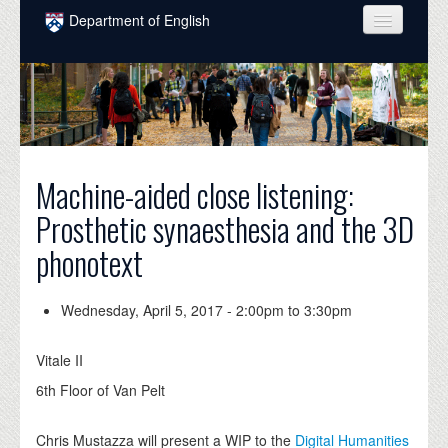
Skip to main content
Department of English
COURSES
PEOPLE
UNDERGRADUATE
Machine-aided close listening:
INTELLECTUAL LIFE
Prosthetic synaesthesia and the 3D
GRADUATE
phonotext
ALUMNI
NEWS
Wednesday, April 5, 2017 -
2:00pm
to
3:30pm
EVENTS
Vitale II
DONATE
6th Floor of Van Pelt
Chris Mustazza will present a WIP to the
Digital Humanities