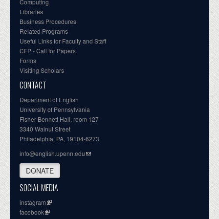
Computing
Libraries
Business Procedures
Related Programs
Useful Links for Faculty and Staff
CFP - Call for Papers
Forms
Visiting Scholars
CONTACT
Department of English
University of Pennsylvania
Fisher-Bennett Hall, room 127
3340 Walnut Street
Philadelphia, PA, 19104-6273
info@english.upenn.edu
DONATE
SOCIAL MEDIA
instagram
facebook