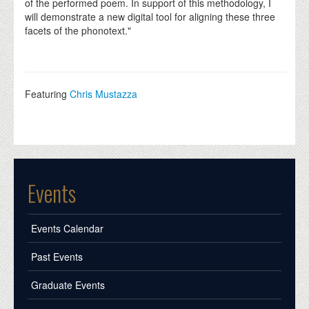
of the performed poem. In support of this methodology, I
will demonstrate a new digital tool for aligning these three
facets of the phonotext."
Featuring
Chris Mustazza
Events
Events Calendar
Past Events
Graduate Events