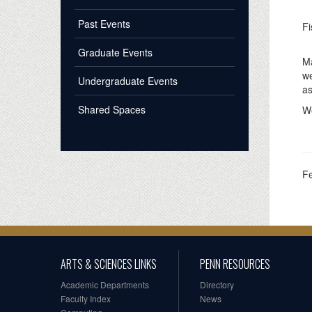
Past Events
Fi
Graduate Events
Ma
w
Undergraduate Events
as
Shared Spaces
We
F
ARTS & SCIENCES LINKS
PENN RESOURCES
Academic Departments
Directory
Faculty Index
News