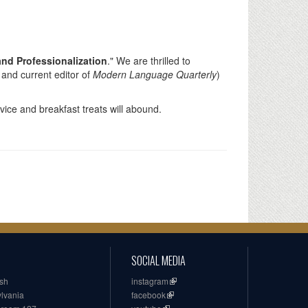
and Professionalization
." We are thrilled to
 and current editor of
Modern Language Quarterly
)
vice and breakfast treats will abound.
SOCIAL MEDIA
ish
instagram
ylvania
facebook