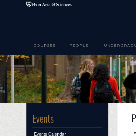
Skip to main content
COURSES
PEOPLE
UNDERGRAD
P
Events
Events Calendar