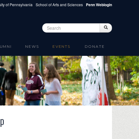
ity of Pennsylvania
School of Arts and Sciences
Penn Weblogin
Search
Search
Search form
UMNI
NEWS
EVENTS
DONATE
op