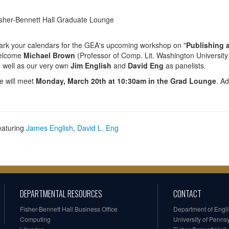
sher-Bennett Hall Graduate Lounge
rk your calendars for the GEA's upcoming workshop on "
Publishing 
elcome
Michael Brown
(Professor of Comp. Lit. Washington University
 well as our very own
Jim English
and
David Eng
as panelists.
 will meet
Monday, March 20th at 10:30am in the Grad Lounge
. Ad
eaturing
James English
,
David L. Eng
DEPARTMENTAL RESOURCES
CONTACT
Fisher-Bennett Hall Business Office
Department of Engl
Computing
University of Penns