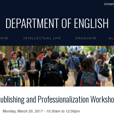
Univers
DEPARTMENT OF ENGLISH
UATE
INTELLECTUAL LIFE
GRADUATE
AL
ublishing and Professionalization Worksh
Monday, March 20, 2017 -
10:30am
to
12:00pm