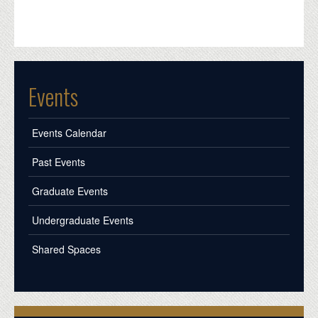
Events
Events Calendar
Past Events
Graduate Events
Undergraduate Events
Shared Spaces