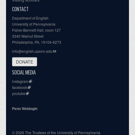
CONTACT
Department of English
University of Pennsylvania
Fisher-Bennett Hall, room 127
3340 Walnut Street
Philadelphia, PA, 19104-6273
info@english.upenn.edu
DONATE
SOCIAL MEDIA
instagram
facebook
youtube
Penn Weblogin
© 2026 The Trustees of the University of Pennsylvania