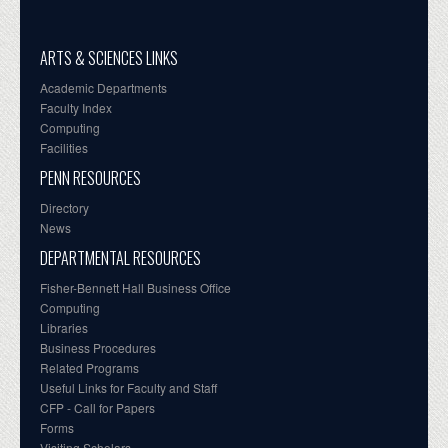
ARTS & SCIENCES LINKS
Academic Departments
Faculty Index
Computing
Facilities
PENN RESOURCES
Directory
News
DEPARTMENTAL RESOURCES
Fisher-Bennett Hall Business Office
Computing
Libraries
Business Procedures
Related Programs
Useful Links for Faculty and Staff
CFP - Call for Papers
Forms
Visiting Scholars