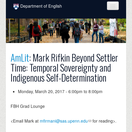
Skip to main content
Department of English
COURSES
PEOPLE
UNDERGRADUATE
AmLit
: Mark Rifkin Beyond Settler
INTELLECTUAL LIFE
Time: Temporal Sovereignty and
GRADUATE
Indigenous Self-Determination
ALUMNI
NEWS
Monday, March 20, 2017 -
6:00pm
to
8:00pm
EVENTS
FBH Grad Lounge
DONATE
<Email Mark at
mfirmani@sas.upenn.edu
for reading>.