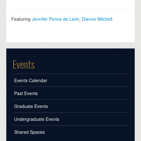
Featuring
Jennifer Ponce de León
,
Dianne Mitchell
Events
Events Calendar
Past Events
Graduate Events
Undergraduate Events
Shared Spaces