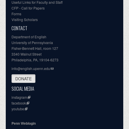
Useful Links for Faculty and Staff
CFP - Call for Papers
Forms
Visiting Scholars
CONTACT
Department of English
University of Pennsylvania
Fisher-Bennett Hall, room 127
3340 Walnut Street
Philadelphia, PA, 19104-6273
info@english.upenn.edu
DONATE
SOCIAL MEDIA
instagram
facebook
youtube
Penn Weblogin