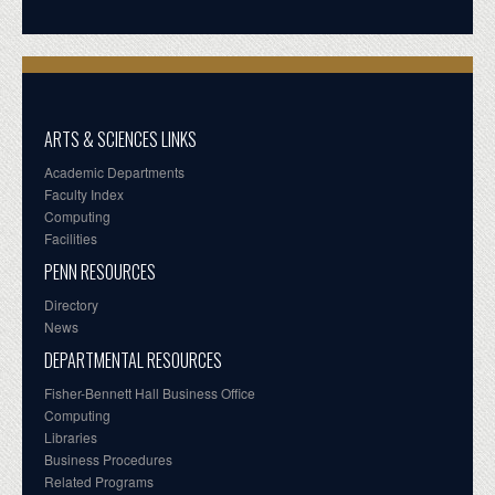
ARTS & SCIENCES LINKS
Academic Departments
Faculty Index
Computing
Facilities
PENN RESOURCES
Directory
News
DEPARTMENTAL RESOURCES
Fisher-Bennett Hall Business Office
Computing
Libraries
Business Procedures
Related Programs