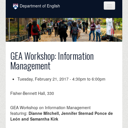
Skip to main content
Department of English
COURSES
PEOPLE
UNDERGRADUATE
GEA Workshop: Information
INTELLECTUAL LIFE
Management
GRADUATE
ALUMNI
Tuesday, February 21, 2017 -
4:30pm
to
6:00pm
NEWS
Fisher-Bennett Hall, 330
EVENTS
GEA Workshop on Information Management
DONATE
featuring:
Dianne Mitchell, Jennifer Sternad Ponce de
León and Samantha Kirk