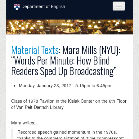
Skip to main content
Department of English
COURSES
PEOPLE
UNDERGRADUATE
Material Texts
: Mara Mills (NYU):
“Words Per Minute: How Blind
INTELLECTUAL LIFE
Readers Sped Up Broadcasting”
GRADUATE
ALUMNI
Monday, January 23, 2017 -
5:15pm
to
6:45pm
NEWS
Class of 1978 Pavilion in the Kislak Center on the 6th Floor
EVENTS
of Van Pelt-Dietrich Library
DONATE
Mara writes:
Recorded speech gained momentum in the 1970s,
thanks to the commercialization of "time compressors"