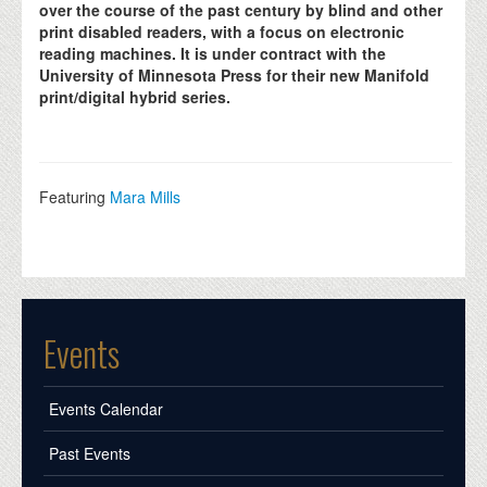
over the course of the past century by blind and other
print disabled readers, with a focus on electronic
reading machines. It is under contract with the
University of Minnesota Press for their new Manifold
print/digital hybrid series.
Featuring
Mara Mills
Events
Events Calendar
Past Events