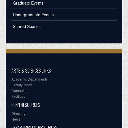
Graduate Events
Undergraduate Events
Shared Spaces
ARTS & SCIENCES LINKS
Academic Departments
Faculty Index
Computing
Facilities
PENN RESOURCES
Directory
News
DEPARTMENTAL RESOURCES