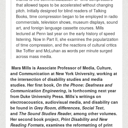
that allowed tapes to be accelerated without changing
pitch. Initially designed for blind readers of Talking
Books, time compression began to be employed in radio
commercials, television shows, museum displays, sound
art, and foreign language cassette courses. Mills
lectured at Penn last year on the early history of speed
listening. Now in Part II, she examines the popularization
of time compression, and the reactions of cultural critics
like Toffler and McLuhan as words per minute surged
across mass media.
Mara Mills is Associate Professor of Media, Culture,
and Communication at New York University, working at
the intersection of disability studies and media
studies. Her first book,
On the Phone: Deafness and
Communication Engineering
, is forthcoming next year
from Duke University Press. Mills’s writings on
electroacoustics, audiovisual media, and disability can
be found in
Grey Room
,
differences
,
Social Text
,
and
The Sound Studies Reader
, among other volumes.
Her second book project,
Print Disability and New
Reading Formats
, examines the reformatting of print