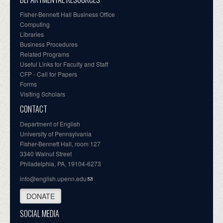
Fisher-Bennett Hall Business Office
Computing
Libraries
Business Procedures
Related Programs
Useful Links for Faculty and Staff
CFP - Call for Papers
Forms
Visiting Scholars
CONTACT
Department of English
University of Pennsylvania
Fisher-Bennett Hall, room 127
3340 Walnut Street
Philadelphia, PA, 19104-6273
info@english.upenn.edu
DONATE
SOCIAL MEDIA