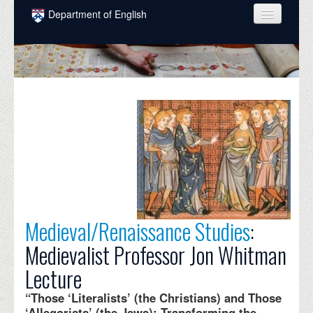
Skip to main content
Department of English
COURSES
PEOPLE
UNDERGRADUATE
INTELLECTUAL LIFE
GRADUATE
ALUMNI
NEWS
Medieval/Renaissance Studies
:
EVENTS
Medievalist Professor Jon Whitman
DONATE
Lecture
“Those ‘Literalists’ (the Christians) and Those
‘Allegorists’ (the Jews): Transforming the