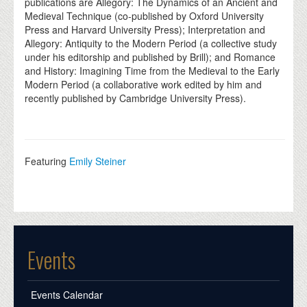
publications are Allegory: The Dynamics of an Ancient and
Medieval Technique (co-published by Oxford University
Press and Harvard University Press); Interpretation and
Allegory: Antiquity to the Modern Period (a collective study
under his editorship and published by Brill); and Romance
and History: Imagining Time from the Medieval to the Early
Modern Period (a collaborative work edited by him and
recently published by Cambridge University Press).
Featuring
Emily Steiner
Events
Events Calendar