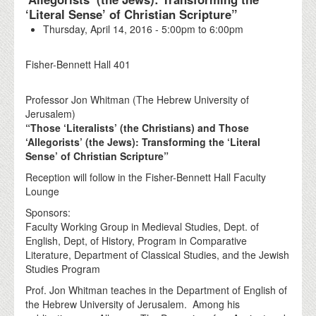
‘Literal Sense’ of Christian Scripture”
Thursday, April 14, 2016 -
5:00pm
to
6:00pm
Fisher-Bennett Hall 401
Professor Jon Whitman (The Hebrew University of
Jerusalem)
“Those ‘Literalists’ (the Christians) and Those
‘Allegorists’ (the Jews): Transforming the ‘Literal
Sense’ of Christian Scripture”
Reception will follow in the Fisher-Bennett Hall Faculty
Lounge
Sponsors:
Faculty Working Group in Medieval Studies, Dept. of
English, Dept, of History, Program in Comparative
Literature, Department of Classical Studies, and the Jewish
Studies Program
Prof. Jon Whitman teaches in the Department of English of
the Hebrew University of Jerusalem. Among his