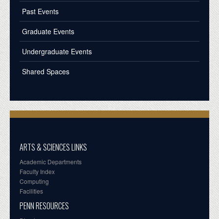
Past Events
Graduate Events
Undergraduate Events
Shared Spaces
ARTS & SCIENCES LINKS
Academic Departments
Faculty Index
Computing
Facilities
PENN RESOURCES