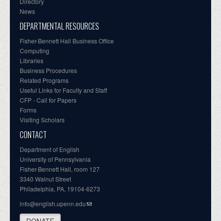
Directory
News
DEPARTMENTAL RESOURCES
Fisher-Bennett Hall Business Office
Computing
Libraries
Business Procedures
Related Programs
Useful Links for Faculty and Staff
CFP - Call for Papers
Forms
Visiting Scholars
CONTACT
Department of English
University of Pennsylvania
Fisher-Bennett Hall, room 127
3340 Walnut Street
Philadelphia, PA, 19104-6273
info@english.upenn.edu
DONATE