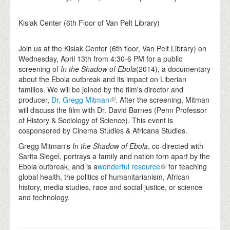
Kislak Center (6th Floor of Van Pelt Library)
Join us at the Kislak Center (6th floor, Van Pelt Library) on
Wednesday, April 13th from 4:30-6 PM for a public
screening of
In the Shadow of Ebola
(2014), a documentary
about the Ebola outbreak and its impact on Liberian
families. We will be joined by the film's director and
producer,
Dr. Gregg Mitman
. After the screening, Mitman
will discuss the film with Dr. David Barnes (Penn Professor
of History & Sociology of Science). This event is
cosponsored by Cinema Studies & Africana Studies.
Gregg Mitman's
In the Shadow of Ebola
, co-directed with
Sarita Siegel, portrays a family and nation torn apart by the
Ebola outbreak, and is a
wonderful resource
for teaching
global health, the politics of humanitarianism, African
history, media studies, race and social justice, or science
and technology.