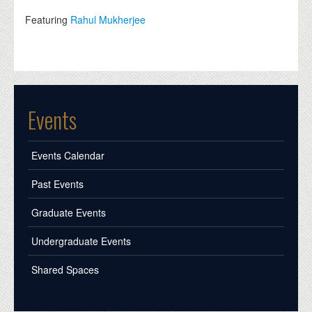
Featuring
Rahul Mukherjee
Events
Events Calendar
Past Events
Graduate Events
Undergraduate Events
Shared Spaces