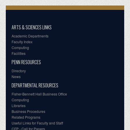
ARTS & SCIENCES LINKS
Academic Departments
Faculty Index
Computing
Facilities
PENN RESOURCES
Directory
News
DEPARTMENTAL RESOURCES
Fisher-Bennett Hall Business Office
Computing
Libraries
Business Procedures
Related Programs
Useful Links for Faculty and Staff
CFP - Call for Papers