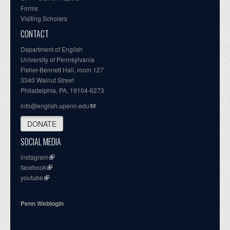
Forms
Visiting Scholars
CONTACT
Department of English
University of Pennsylvania
Fisher-Bennett Hall, room 127
3340 Walnut Street
Philadelphia, PA, 19104-6273
info@english.upenn.edu
DONATE
SOCIAL MEDIA
instagram
facebook
youtube
Penn Weblogin