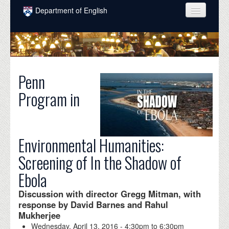
Skip to main content
Department of English
COURSES
PEOPLE
UNDERGRADUATE
Penn
Program in
INTELLECTUAL LIFE
GRADUATE
ALUMNI
Environmental Humanities:
Screening of In the Shadow of
NEWS
Ebola
EVENTS
Discussion with director Gregg Mitman, with
DONATE
response by David Barnes and Rahul
Mukherjee
Wednesday, April 13, 2016 -
4:30pm
to
6:30pm