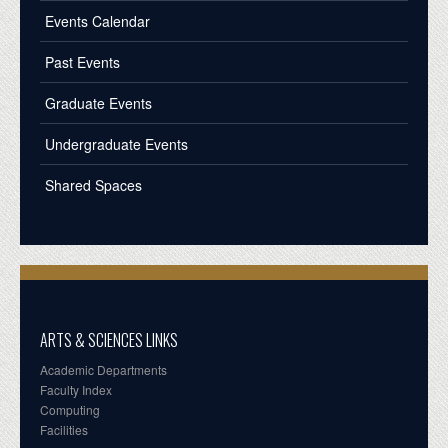
Events Calendar
Past Events
Graduate Events
Undergraduate Events
Shared Spaces
ARTS & SCIENCES LINKS
Academic Departments
Faculty Index
Computing
Facilities