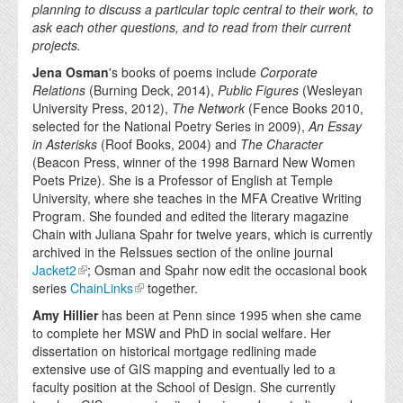
planning to discuss a particular topic central to their work, to
ask each other questions, and to read from their current
projects.
Jena Osman
's books of poems include
Corporate
Relations
(Burning Deck, 2014),
Public Figures
(Wesleyan
University Press, 2012),
The Network
(Fence Books 2010,
selected for the National Poetry Series in 2009),
An Essay
in Asterisks
(Roof Books, 2004) and
The Character
(Beacon Press, winner of the 1998 Barnard New Women
Poets Prize). She is a Professor of English at Temple
University, where she teaches in the MFA Creative Writing
Program. She founded and edited the literary magazine
Chain with Juliana Spahr for twelve years, which is currently
archived in the ReIssues section of the online journal
Jacket2
; Osman and Spahr now edit the occasional book
series
ChainLinks
together.
Amy Hillier
has been at Penn since 1995 when she came
to complete her MSW and PhD in social welfare. Her
dissertation on historical mortgage redlining made
extensive use of GIS mapping and eventually led to a
faculty position at the School of Design. She currently