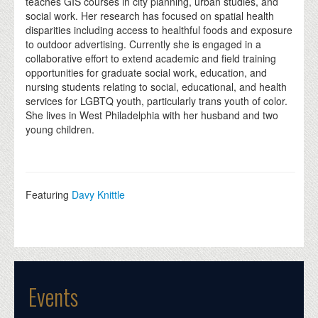
teaches GIS courses in city planning, urban studies, and
social work. Her research has focused on spatial health
disparities including access to healthful foods and exposure
to outdoor advertising. Currently she is engaged in a
collaborative effort to extend academic and field training
opportunities for graduate social work, education, and
nursing students relating to social, educational, and health
services for LGBTQ youth, particularly trans youth of color.
She lives in West Philadelphia with her husband and two
young children.
Featuring
Davy Knittle
Events