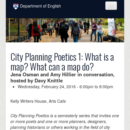
Skip to main content
Department of English
COURSES
PEOPLE
UNDERGRADUATE
City Planning Poetics 1: What is a
INTELLECTUAL LIFE
map? What can a map do?
GRADUATE
Jena Osman and Amy Hillier in conversation,
ALUMNI
hosted by Davy Knittle
Wednesday, February 24, 2016 -
6:00pm
to
8:00pm
NEWS
EVENTS
Kelly Writers House, Arts Cafe
DONATE
City Planning Poetics is a semesterly series that invites one
or more poets and one or more planners, designers,
planning historians or others working in the field of city