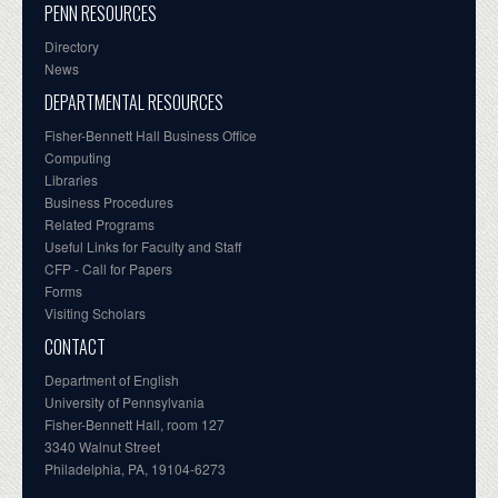
PENN RESOURCES
Directory
News
DEPARTMENTAL RESOURCES
Fisher-Bennett Hall Business Office
Computing
Libraries
Business Procedures
Related Programs
Useful Links for Faculty and Staff
CFP - Call for Papers
Forms
Visiting Scholars
CONTACT
Department of English
University of Pennsylvania
Fisher-Bennett Hall, room 127
3340 Walnut Street
Philadelphia, PA, 19104-6273