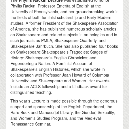
The
Phyllis Rackin Lecture
was established to honor
Phyllis Rackin, Professor Emerita of English at the
University of Pennsylvania, and her groundbreaking work in
the fields of both feminist scholarship and Early Modern
studies. A former President of the Shakespeare Association
of America, she has published numerous scholarly articles
on Shakespeare and related subjects in anthologies and in
such journals as PMLA, Shakespeare Quarterly, and
Shakespeare-Jahrbuch. She has also published four books
on Shakespeare:Shakespeare's Tragedies; Stages of
History: Shakespeare's English Chronicles; and
Engendering a Nation: A Feminist Account of
Shakespeare's English Histories, which she wrote in
collaboration with Professor Jean Howard of Columbia
University; and Shakespeare and Women. Her awards
include an ACLS fellowship and a Lindback award for
distinguished teaching.
This year's Lecture is made possible through the generous
support and sponsorship of the English Department, the
Rare Book and Manuscript Library, the Gender, Sexuality,
and Women's Studies Program, and the Medieval-
Renaissance Seminar.