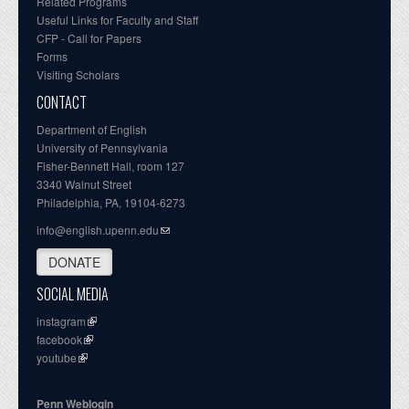
Related Programs
Useful Links for Faculty and Staff
CFP - Call for Papers
Forms
Visiting Scholars
CONTACT
Department of English
University of Pennsylvania
Fisher-Bennett Hall, room 127
3340 Walnut Street
Philadelphia, PA, 19104-6273
info@english.upenn.edu
DONATE
SOCIAL MEDIA
instagram
facebook
youtube
Penn Weblogin