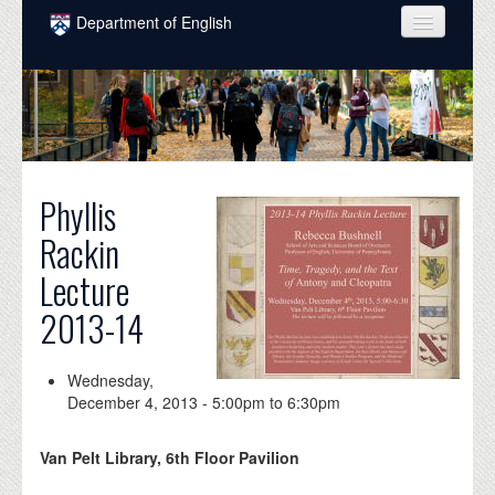
Skip to main content
Department of English
COURSES
PEOPLE
UNDERGRADUATE
Phyllis
INTELLECTUAL LIFE
Rackin
GRADUATE
Lecture
ALUMNI
2013-14
NEWS
EVENTS
Wednesday,
December 4, 2013 -
5:00pm
to
6:30pm
DONATE
Van Pelt Library, 6th Floor Pavilion