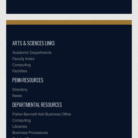
ARTS & SCIENCES LINKS
Academic Departments
Faculty Index
Computing
Facilities
PENN RESOURCES
Directory
News
DEPARTMENTAL RESOURCES
Fisher-Bennett Hall Business Office
Computing
Libraries
Business Procedures