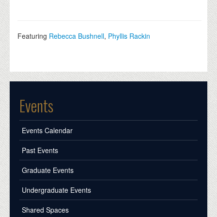
Featuring
Rebecca Bushnell
,
Phyllis Rackin
Events
Events Calendar
Past Events
Graduate Events
Undergraduate Events
Shared Spaces