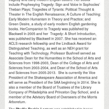
include Prophesying Tragedy: Sign and Voice in Sophocles'
Theban Plays; Tragedies of Tyrants: Political Thought &
Theater in The English Renaissance; A Culture of Teaching:
Early Modern Humanism in Theory and Practice; and
Green Desire, a study of early modern English gardening
books. HerCompanion to Tragedy was published by
Blackwell in 2005 and her Tragedy: A Short Introduction,
was published by Blackwell in 2007. She has received an
ACLS research fellowship and the Lindback Award for
Distinguished Teaching, as well as an NEH grant for
Teaching with Technology. Professor Bushnell served as
Associate Dean for the Humanities in the School of Arts and
Sciences from 1998-2003, Dean of the College of Arts and
Sciences from 2003-2004, and Dean of the School of Arts
and Sciences from 2005-2013. She is currently the Vice
President of the Shakespeare Association of America and
will serve as President of the SAA begininng in 2014. She is
also a member of the Board of Trustees of the Library
Company of Philadelphia and Princeton Day School, and a
member of the Advisory Board of Overseers of the Morris
Arboretum.