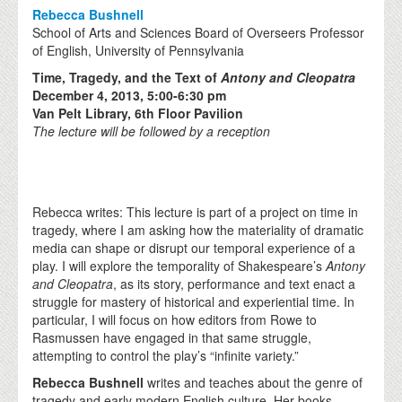
Rebecca Bushnell
School of Arts and Sciences Board of Overseers Professor
of English, University of Pennsylvania
Time, Tragedy, and the Text of
Antony and Cleopatra
December 4, 2013, 5:00-6:30 pm
Van Pelt Library, 6th Floor Pavilion
The lecture will be followed by a reception
Rebecca writes: This lecture is part of a project on time in
tragedy, where I am asking how the materiality of dramatic
media can shape or disrupt our temporal experience of a
play. I will explore the temporality of Shakespeare’s
Antony
and Cleopatra
, as its story, performance and text enact a
struggle for mastery of historical and experiential time. In
particular, I will focus on how editors from Rowe to
Rasmussen have engaged in that same struggle,
attempting to control the play’s “infinite variety.”
Rebecca Bushnell
writes and teaches about the genre of
tragedy and early modern English culture. Her books