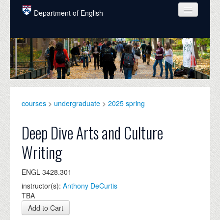
Skip to main content
Department of English
COURSES
PEOPLE
UNDERGRADUATE
INTELLECTUAL LIFE
courses
>
undergraduate
>
2025 spring
GRADUATE
Deep Dive Arts and Culture
ALUMNI
Writing
NEWS
ENGL 3428.301
EVENTS
instructor(s):
Anthony DeCurtis
TBA
DONATE
Add to Cart