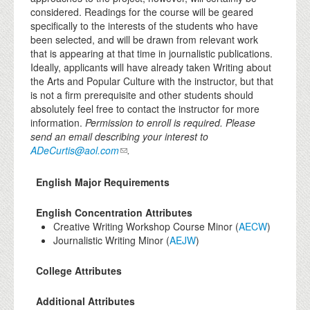
considered. Readings for the course will be geared
specifically to the interests of the students who have
been selected, and will be drawn from relevant work
that is appearing at that time in journalistic publications.
Ideally, applicants will have already taken Writing about
the Arts and Popular Culture with the instructor, but that
is not a firm prerequisite and other students should
absolutely feel free to contact the instructor for more
information.
Permission to enroll is required. Please
send an email describing your interest to
ADeCurtis@aol.com
.
English Major Requirements
English Concentration Attributes
Creative Writing Workshop Course Minor (
AECW
)
Journalistic Writing Minor (
AEJW
)
College Attributes
Additional Attributes