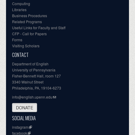
Computing
Libraries
Business Procedures
Related Programs
Useful Links for Faculty and Staff
CFP - Call for Papers
Forms
Visiting Scholars
CONTACT
Department of English
University of Pennsylvania
Fisher-Bennett Hall, room 127
3340 Walnut Street
Philadelphia, PA, 19104-6273
info@english.upenn.edu
DONATE
SOCIAL MEDIA
instagram
facebook