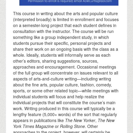
This course in writing about the arts and popular culture
(interpreted broadly) is limited in enrollment and focuses
on a semester-long project that each student defines in
consultation with the instructor. The course will be run
something like a group independent study, in which
students pursue their specific, personal projects and
share their work on an ongoing basis with the class as a
whole. Ideally, students will informally serve as each
other’s editors, sharing suggestions, sources,
approaches and encouragement. Occasional meetings
of the full group will concentrate on issues relevant to all
aspects of arts-and-culture writing—including writing
about the fine arts, popular culture, fashion, comedy,
sports, or some other related topic—while meetings with
individual students will focus and help realize the
individual projects that will constitute the course’s main
work. Writing produced in this course will typically be a
lengthy feature (5,000+ words) of the sort that regularly
appears in publications like
The New Yorker
,
The New
York Times Magazine
or
Rolling Stone
. Other
approaches to the project, however, will certainly be