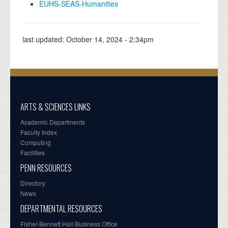
EUHS-SEAS-Humanities
last updated:
October 14, 2024 - 2:34pm
ARTS & SCIENCES LINKS
Academic Departments
Faculty Index
Computing
Facilities
PENN RESOURCES
Directory
News
DEPARTMENTAL RESOURCES
Fisher-Bennett Hall Business Office