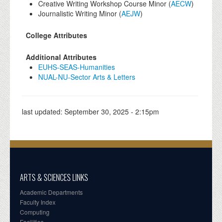
Creative Writing Workshop Course Minor (
AECW
)
Journalistic Writing Minor (
AEJW
)
College Attributes
Additional Attributes
EUHS-SEAS-Humanities
NUAL-NU-Sector Arts & Letters
last updated:
September 30, 2025 - 2:15pm
ARTS & SCIENCES LINKS
Academic Departments
Faculty Index
Computing
Facilities