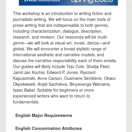
This workshop is an introduction to writing fiction and
journalistic writing. We will focus on the main tools of
prose writing that are indispensable to both genres,
including characterization, dialogue, description,
research, and revision. Our resources will be multi-
genre—we will look at visual art, music, dance—and
global. We will encounter a broad stylistic range of
international aesthetic and narrative models, and
discuss the narrative responsibility each of them entails.
Our guides will likely include Teju Cole, Shailja Patel,
Jamil Jan Kochai, Edward P. Jones, Ryszard
Kapuscinski, Anne Carson, Ousmane Sembène, Okwui
Okpokwasili, Anjali Sachdeva, Binyavanga Wainaina,
Isaac Babel. Suitable for beginners or more
experienced writers who want to return to
fundamentals.
English Major Requirements
English Concentration Attributes