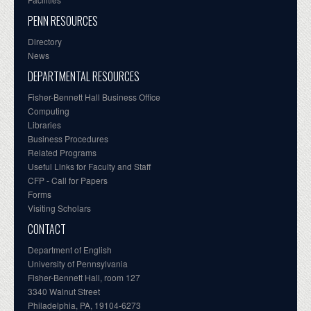
PENN RESOURCES
Directory
News
DEPARTMENTAL RESOURCES
Fisher-Bennett Hall Business Office
Computing
Libraries
Business Procedures
Related Programs
Useful Links for Faculty and Staff
CFP - Call for Papers
Forms
Visiting Scholars
CONTACT
Department of English
University of Pennsylvania
Fisher-Bennett Hall, room 127
3340 Walnut Street
Philadelphia, PA, 19104-6273