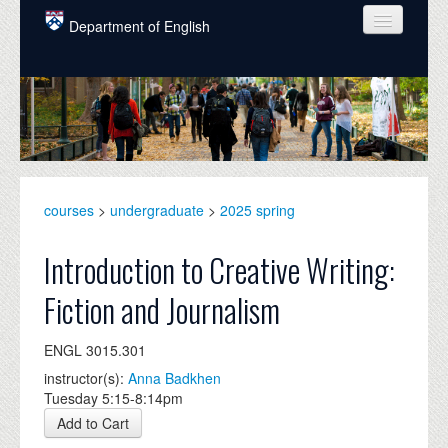
Skip to main content
Department of English
COURSES
PEOPLE
UNDERGRADUATE
INTELLECTUAL LIFE
courses
>
undergraduate
>
2025 spring
GRADUATE
Introduction to Creative Writing:
ALUMNI
Fiction and Journalism
NEWS
ENGL 3015.301
EVENTS
instructor(s):
Anna Badkhen
Tuesday 5:15-8:14pm
DONATE
Add to Cart