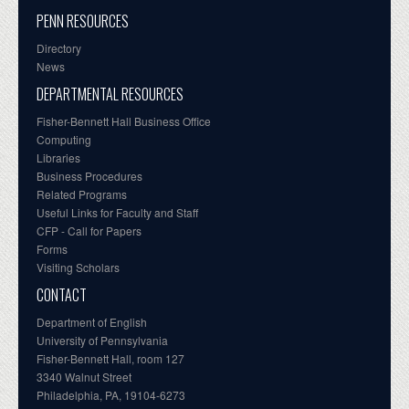
PENN RESOURCES
Directory
News
DEPARTMENTAL RESOURCES
Fisher-Bennett Hall Business Office
Computing
Libraries
Business Procedures
Related Programs
Useful Links for Faculty and Staff
CFP - Call for Papers
Forms
Visiting Scholars
CONTACT
Department of English
University of Pennsylvania
Fisher-Bennett Hall, room 127
3340 Walnut Street
Philadelphia, PA, 19104-6273