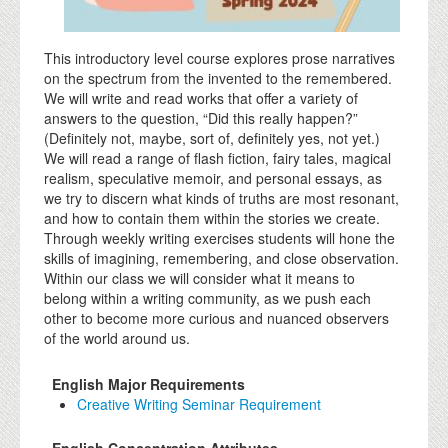
This introductory level course explores prose narratives
on the spectrum from the invented to the remembered.
We will write and read works that offer a variety of
answers to the question, “Did this really happen?”
(Definitely not, maybe, sort of, definitely yes, not yet.)
We will read a range of flash fiction, fairy tales, magical
realism, speculative memoir, and personal essays, as
we try to discern what kinds of truths are most resonant,
and how to contain them within the stories we create.
Through weekly writing exercises students will hone the
skills of imagining, remembering, and close observation.
Within our class we will consider what it means to
belong within a writing community, as we push each
other to become more curious and nuanced observers
of the world around us.
English Major Requirements
Creative Writing Seminar Requirement