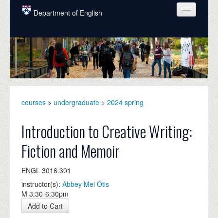
Skip to main content
Department of English
COURSES
PEOPLE
UNDERGRADUATE
INTELLECTUAL LIFE
courses
>
undergraduate
>
2024 spring
GRADUATE
Introduction to Creative Writing:
ALUMNI
Fiction and Memoir
NEWS
ENGL 3016.301
EVENTS
instructor(s):
Abbey Mei Otis
M 3:30-6:30pm
DONATE
Add to Cart