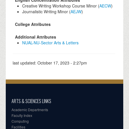
English Concentration Attributes
Creative Writing Workshop Course Minor (
AECW
)
Journalistic Writing Minor (
AEJW
)
College Attributes
Additional Attributes
NUAL-NU-Sector Arts & Letters
last updated:
October 17, 2023 - 2:27pm
ARTS & SCIENCES LINKS
Academic Departments
Faculty Index
Computing
Facilities