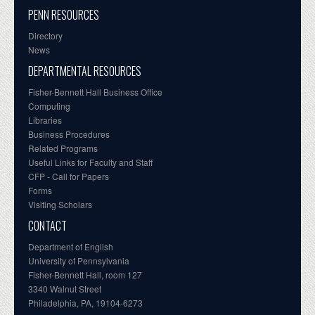
PENN RESOURCES
Directory
News
DEPARTMENTAL RESOURCES
Fisher-Bennett Hall Business Office
Computing
Libraries
Business Procedures
Related Programs
Useful Links for Faculty and Staff
CFP - Call for Papers
Forms
Visiting Scholars
CONTACT
Department of English
University of Pennsylvania
Fisher-Bennett Hall, room 127
3340 Walnut Street
Philadelphia, PA, 19104-6273