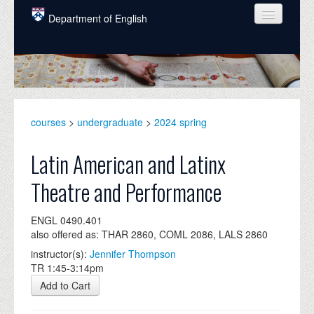
Skip to main content
Department of English
COURSES
PEOPLE
UNDERGRADUATE
courses
>
undergraduate
>
2024 spring
INTELLECTUAL LIFE
Latin American and Latinx
GRADUATE
Theatre and Performance
ALUMNI
ENGL 0490.401
NEWS
also offered as: THAR 2860, COML 2086, LALS 2860
EVENTS
instructor(s):
Jennifer Thompson
TR 1:45-3:14pm
DONATE
Add to Cart