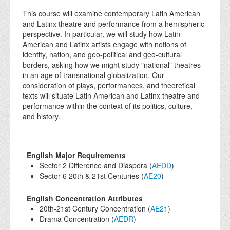
This course will examine contemporary Latin American
and Latinx theatre and performance from a hemispheric
perspective. In particular, we will study how Latin
American and Latinx artists engage with notions of
identity, nation, and geo-political and geo-cultural
borders, asking how we might study "national" theatres
in an age of transnational globalization. Our
consideration of plays, performances, and theoretical
texts will situate Latin American and Latinx theatre and
performance within the context of its politics, culture,
and history.
English Major Requirements
Sector 2 Difference and Diaspora (
AEDD
)
Sector 6 20th & 21st Centuries (
AE20
)
English Concentration Attributes
20th-21st Century Concentration (
AE21
)
Drama Concentration (
AEDR
)