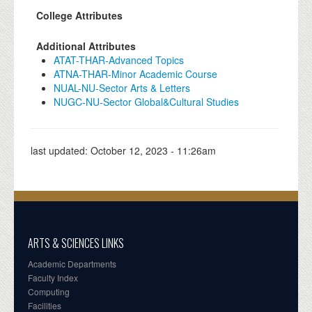
College Attributes
Additional Attributes
ATAT-THAR-Advanced Topics
ATNA-THAR-Minor Academic Course
NUAL-NU-Sector Arts & Letters
NUGC-NU-Sector Global&Cultural Studies
last updated:
October 12, 2023 - 11:26am
ARTS & SCIENCES LINKS
Academic Departments
Faculty Index
Computing
Facilities