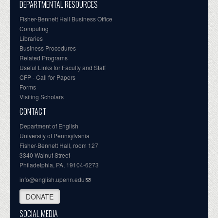
DEPARTMENTAL RESOURCES
Fisher-Bennett Hall Business Office
Computing
Libraries
Business Procedures
Related Programs
Useful Links for Faculty and Staff
CFP - Call for Papers
Forms
Visiting Scholars
CONTACT
Department of English
University of Pennsylvania
Fisher-Bennett Hall, room 127
3340 Walnut Street
Philadelphia, PA, 19104-6273
info@english.upenn.edu
DONATE
SOCIAL MEDIA