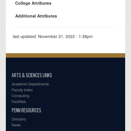
College Attributes
Additional Attributes
last updated:
November 21, 2022 - 1:38pm
ARTS & SCIENCES LINKS
Academic Departments
Faculty Index
Computing
Facilities
PENN RESOURCES
Directory
News