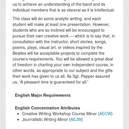
us to achieve an understanding of the band and its
individual members that is as visceral as it is intellectual.
The class will do some analytic writing, and each
student will make at least one presentation. However,
students who are so inclined will be encouraged to
pursue their own creative work — which is to say that, in
consultation with the instructor, short stories, songs,
poems, plays, visual art, or videos inspired by the
Beatles will be acceptable projects to complete the
course's requirements. You will be allowed a great deal
of freedom in charting your own independent course, in
other words, as appropriate to our subject and the gifts
their work has given to us all. As Sgt. Pepper assured
us, “A pleasant time is guaranteed for all.”
English Major Requirements
English Concentration Attributes
Creative Writing Workshop Course Minor (
AECW
)
Journalistic Writing Minor (
AEJW
)