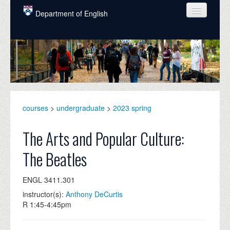
Skip to main content
Department of English
COURSES
PEOPLE
UNDERGRADUATE
INTELLECTUAL LIFE
courses
>
undergraduate
>
2023 spring
GRADUATE
The Arts and Popular Culture:
ALUMNI
The Beatles
NEWS
ENGL 3411.301
EVENTS
instructor(s):
Anthony DeCurtis
R 1:45-4:45pm
DONATE