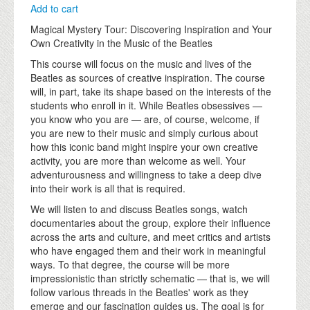
Add to cart
Magical Mystery Tour: Discovering Inspiration and Your
Own Creativity in the Music of the Beatles
This course will focus on the music and lives of the
Beatles as sources of creative inspiration. The course
will, in part, take its shape based on the interests of the
students who enroll in it. While Beatles obsessives —
you know who you are — are, of course, welcome, if
you are new to their music and simply curious about
how this iconic band might inspire your own creative
activity, you are more than welcome as well. Your
adventurousness and willingness to take a deep dive
into their work is all that is required.
We will listen to and discuss Beatles songs, watch
documentaries about the group, explore their influence
across the arts and culture, and meet critics and artists
who have engaged them and their work in meaningful
ways. To that degree, the course will be more
impressionistic than strictly schematic — that is, we will
follow various threads in the Beatles' work as they
emerge and our fascination guides us. The goal is for