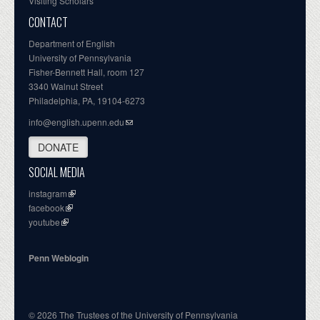
Visiting Scholars
CONTACT
Department of English
University of Pennsylvania
Fisher-Bennett Hall, room 127
3340 Walnut Street
Philadelphia, PA, 19104-6273
info@english.upenn.edu
DONATE
SOCIAL MEDIA
instagram
facebook
youtube
Penn Weblogin
© 2026 The Trustees of the University of Pennsylvania