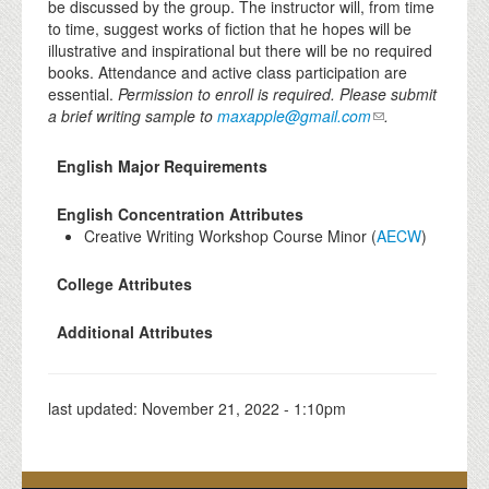
be discussed by the group. The instructor will, from time
to time, suggest works of fiction that he hopes will be
illustrative and inspirational but there will be no required
books. Attendance and active class participation are
essential.
Permission to enroll is required.
Please submit
a brief writing sample to
maxapple@gmail.com
.
English Major Requirements
English Concentration Attributes
Creative Writing Workshop Course Minor (
AECW
)
College Attributes
Additional Attributes
last updated:
November 21, 2022 - 1:10pm