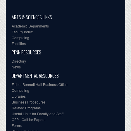
ARTS & SCIENCES LINKS
Academic Departments
Faculty Index
Computing
Facilities
PENN RESOURCES
Directory
News
DEPARTMENTAL RESOURCES
Fisher-Bennett Hall Business Office
Computing
Libraries
Business Procedures
Related Programs
Useful Links for Faculty and Staff
CFP - Call for Papers
Forms