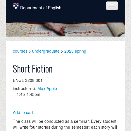
Skip to main content
Department of English
COURSES
PEOPLE
UNDERGRADUATE
courses
>
undergraduate
>
2023 spring
INTELLECTUAL LIFE
Short Fiction
GRADUATE
ENGL 3208.301
ALUMNI
instructor(s):
Max Apple
NEWS
T 1:45-4:45pm
EVENTS
Add to cart
DONATE
The class will be conducted as a seminar. Every student
will write four stories during the semester; each story will