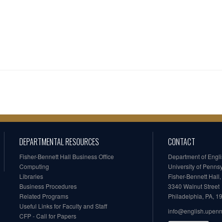
DEPARTMENTAL RESOURCES
CONTACT
Fisher-Bennett Hall Business Office
Department of Engl
Computing
University of Penns
Libraries
Fisher-Bennett Hall
Business Procedures
3340 Walnut Street
Related Programs
Philadelphia, PA, 
Useful Links for Faculty and Staff
info@english.upen
CFP - Call for Papers