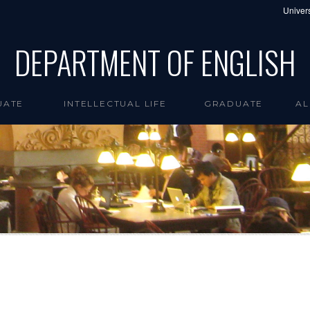
Univers
DEPARTMENT OF ENGLISH
UATE
INTELLECTUAL LIFE
GRADUATE
AL