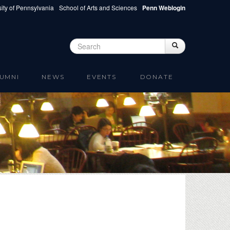
ity of Pennsylvania
School of Arts and Sciences
Penn Weblogin
Search
Search
Search form
UMNI
NEWS
EVENTS
DONATE