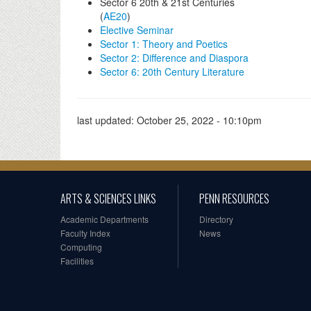
Sector 6 20th & 21st Centuries
(
AE20
)
Elective Seminar
Sector 1: Theory and Poetics
Sector 2: Difference and Diaspora
Sector 6: 20th Century Literature
last updated:
October 25, 2022 - 10:10pm
ARTS & SCIENCES LINKS
PENN RESOURCES
Academic Departments
Directory
Faculty Index
News
Computing
Facilities