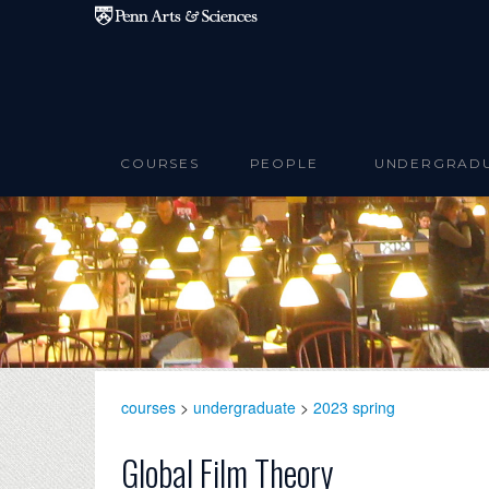
Skip to main content
COURSES
PEOPLE
UNDERGRAD
courses
>
undergraduate
>
2023 spring
Global Film Theory