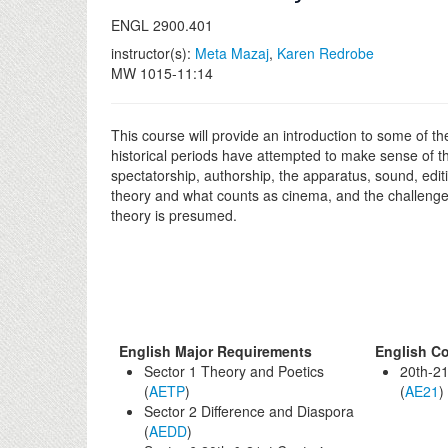
ENGL 2900.401
instructor(s):
Meta Mazaj
,
Karen Redrobe
MW 1015-11:14
This course will provide an introduction to some of t
historical periods have attempted to make sense of 
spectatorship, authorship, the apparatus, sound, editi
theory and what counts as cinema, and the challenges 
theory is presumed.
English Major Requirements
English Co
Sector 1 Theory and Poetics
20th-21
(
AETP
)
(
AE21
)
Sector 2 Difference and Diaspora
(
AEDD
)