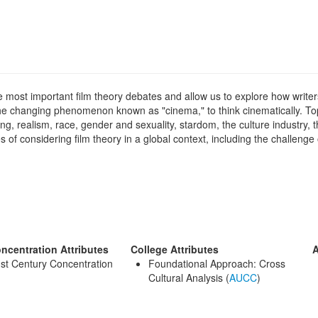
he most important film theory debates and allow us to explore how write
the changing phenomenon known as "cinema," to think cinematically. To
ng, realism, race, gender and sexuality, stardom, the culture industry, 
of considering film theory in a global context, including the challeng
ncentration Attributes
College Attributes
A
st Century Concentration
Foundational Approach: Cross
Cultural Analysis (
AUCC
)