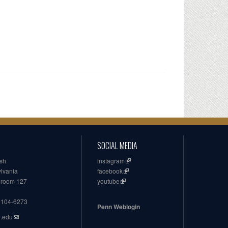
SOCIAL MEDIA
ish
instagram
ylvania
facebook
, room 127
youtube
19104-6273
Penn Weblogin
n.edu