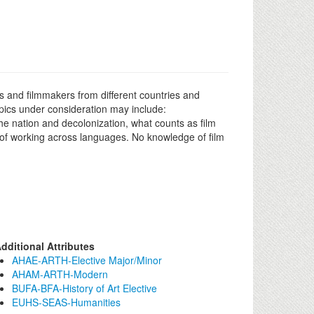
rs and filmmakers from different countries and
pics under consideration may include:
the nation and decolonization, what counts as film
e of working across languages. No knowledge of film
dditional Attributes
AHAE-ARTH-Elective Major/Minor
AHAM-ARTH-Modern
BUFA-BFA-History of Art Elective
EUHS-SEAS-Humanities