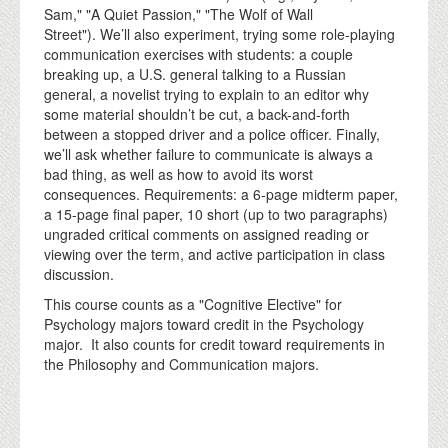
Sam," "A Quiet Passion," "The Wolf of Wall
Street"). We’ll also experiment, trying some role-playing
communication exercises with students: a couple
breaking up, a U.S. general talking to a Russian
general, a novelist trying to explain to an editor why
some material shouldn’t be cut, a back-and-forth
between a stopped driver and a police officer. Finally,
we’ll ask whether failure to communicate is always a
bad thing, as well as how to avoid its worst
consequences. Requirements: a 6-page midterm paper,
a 15-page final paper, 10 short (up to two paragraphs)
ungraded critical comments on assigned reading or
viewing over the term, and active participation in class
discussion.
This course counts as a "Cognitive Elective" for
Psychology majors toward credit in the Psychology
major. It also counts for credit toward requirements in
the Philosophy and Communication majors.