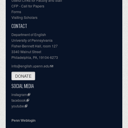
Useful Links for Faculty and Staff
CFP - Call for Papers
Forms
Visiting Scholars
CONTACT
Department of English
University of Pennsylvania
Fisher-Bennett Hall, room 127
3340 Walnut Street
Philadelphia, PA, 19104-6273
info@english.upenn.edu
DONATE
SOCIAL MEDIA
instagram
facebook
youtube
Penn Weblogin