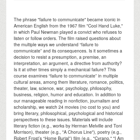
The phrase "failure to communicate" became iconic in
American English from the 1967 film "Cool Hand Luke,"
in which Paul Newman played a convict who refuses to
listen or follow orders. The film raised questions about
the multiple ways we understand “failure to
communicate” and its consequences. Is it sometimes a
decision to resist a presumption, a premise, an
interpretation, an argument, a directive from authority?
Is it at other times simply a mechanical failure? This
course examines “failure to communicate” in multiple
cultural areas, among them literature, romance, politics,
theater, law, science, war, psychology, philosophy,
business, religion, humor and education. In addition to
our manageable reading in nonfiction, journalism and
scholarship, we watch 24 movies (no cost to you) and
bring literary, philosophical, psychological and historical
perspectives to these issues. Materials will include
literary fiction (e.g., works by Herman Melville and Toni
Morrison), theater (e.g., "A Chorus Line"), poetry (e.g.,
Robert Frost’s “Home Burial”) film (e.g., "Cyrano," "I Am