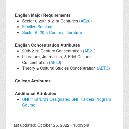
English Major Requirements
Sector 6 20th & 21st Centuries (
AE20
)
Elective Seminar
Sector 6: 20th Century Literature
English Concentration Attributes
20th-21st Century Concentration (
AE21
)
Literature, Journalism, & Print Culture
Concentration (
AELJ
)
Theory & Cultural Studies Concentration (
AETC
)
College Attributes
Additional Attributes
UNPP-UPENN-Designated SNF Paideia Program
Course
last updated:
October 25, 2022 - 10:09pm