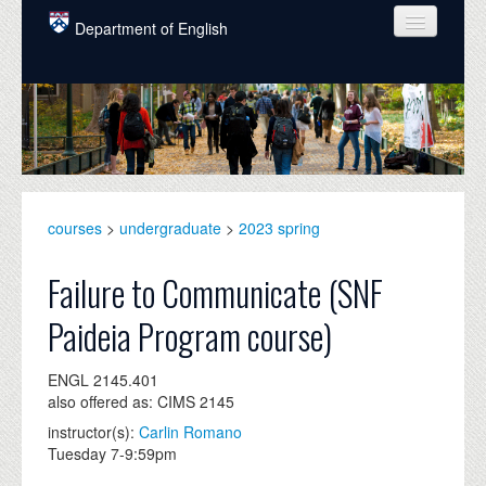
Skip to main content
Department of English
COURSES
PEOPLE
UNDERGRADUATE
INTELLECTUAL LIFE
courses
>
undergraduate
>
2023 spring
GRADUATE
Failure to Communicate (SNF
ALUMNI
Paideia Program course)
NEWS
ENGL 2145.401
EVENTS
also offered as: CIMS 2145
instructor(s):
Carlin Romano
DONATE
Tuesday 7-9:59pm