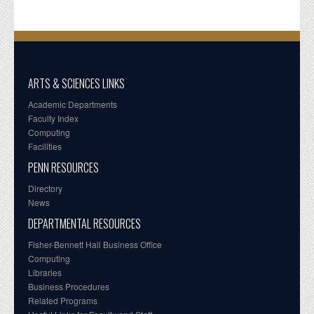
ARTS & SCIENCES LINKS
Academic Departments
Faculty Index
Computing
Facilities
PENN RESOURCES
Directory
News
DEPARTMENTAL RESOURCES
Fisher-Bennett Hall Business Office
Computing
Libraries
Business Procedures
Related Programs