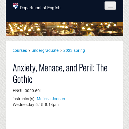
Skip to main content
Department of English
COURSES
PEOPLE
UNDERGRADUATE
courses
>
undergraduate
>
2023 spring
INTELLECTUAL LIFE
Anxiety, Menace, and Peril: The
GRADUATE
Gothic
ALUMNI
ENGL 0020.601
NEWS
instructor(s):
Melissa Jensen
EVENTS
Wednesday 5:15-8:14pm
DONATE