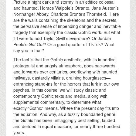
Picture a night dark and stormy in an edifice colossal
and haunted. Horace Walpole’s Otranto, Jane Austen’s
Northanger Abbey, Charlotte Bronte's Thornfield. Here
are the walls containing the skeletons and the secrets,
the pervasive sense of impending danger and inevitable
tragedy that exemplify the classic Gothic work. But what
if I were to add Taylor Swift’s
evermore
? Or Jordan
Peele’s
Get Out
? Or a good quarter of TikTok? What
say you to that?
The fact is that the Gothic aesthetic, with its imperiled
protagonist and angsty atmosphere, goes backwards
and forwards over centuries, overflowing with haunted
hallways, dastardly villains, draining hourglasses—
entrancing stand-ins for the horrors that lurk in our own
psyches. In this course, we will study classic and
contemporary Gothic texts and media, along with
supplemental commentary, to determine what
exactly “Gothic" means. Where the present day fits into
the equation. And why, as a fuzzily-boundaried genre,
the Gothic has been unflaggingly best-selling, lauded
and derided in equal measure, for nearly three hundred
years.