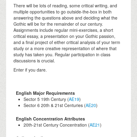
There will be lots of reading, some critical writing, and
multiple opportunities to go outside-the-box in both
answering the questions above and deciding what the
Gothic will be for the remainder of our century.
Assignments include regular mini-exercises, a short
critical essay, a presentation on your Gothic passion,
and a final project of either critical analysis of your term
study or a more creative representation of where that
study has taken you. Regular participation in class
discussions is crucial.
Enter if you dare.
English Major Requirements
Sector 5 19th Century (
AE19
)
Sector 6 20th & 21st Centuries (
AE20
)
English Concentration Attributes
20th-21st Century Concentration (
AE21
)