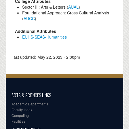
College Attributes
Sector III: Arts & Letters (
AUAL
)
Foundational Approach: Cross Cultural Analysis
(
AUCC
)
Additional Attributes
EUHS-SEAS-Humanities
last updated:
May 22, 2023 - 2:00pm
ARTS & SCIENCES LINKS
Academic Departments
Faculty Index
Computing
Facilities