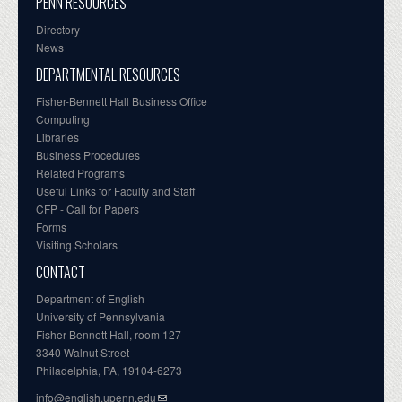
PENN RESOURCES
Directory
News
DEPARTMENTAL RESOURCES
Fisher-Bennett Hall Business Office
Computing
Libraries
Business Procedures
Related Programs
Useful Links for Faculty and Staff
CFP - Call for Papers
Forms
Visiting Scholars
CONTACT
Department of English
University of Pennsylvania
Fisher-Bennett Hall, room 127
3340 Walnut Street
Philadelphia, PA, 19104-6273
info@english.upenn.edu