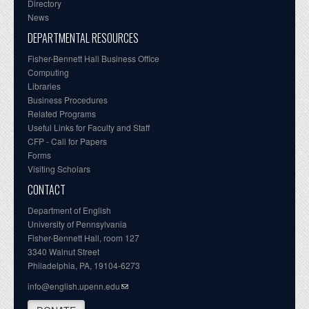
Directory
News
DEPARTMENTAL RESOURCES
Fisher-Bennett Hall Business Office
Computing
Libraries
Business Procedures
Related Programs
Useful Links for Faculty and Staff
CFP - Call for Papers
Forms
Visiting Scholars
CONTACT
Department of English
University of Pennsylvania
Fisher-Bennett Hall, room 127
3340 Walnut Street
Philadelphia, PA, 19104-6273
info@english.upenn.edu