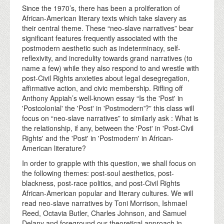
Since the 1970’s, there has been a proliferation of
African-American literary texts which take slavery as
their central theme. These “neo-slave narratives” bear
significant features frequently associated with the
postmodern aesthetic such as indeterminacy, self-
reflexivity, and incredulity towards grand narratives (to
name a few) while they also respond to and wrestle with
post-Civil Rights anxieties about legal desegregation,
affirmative action, and civic membership. Riffing off
Anthony Appiah’s well-known essay “Is the 'Post' in
'Postcolonial' the 'Post' in 'Postmodern'?” this class will
focus on “neo-slave narratives” to similarly ask : What is
the relationship, if any, between the 'Post' in 'Post-Civil
Rights' and the 'Post' in 'Postmodern' in African-
American literature?
In order to grapple with this question, we shall focus on
the following themes: post-soul aesthetics, post-
blackness, post-race politics, and post-Civil Rights
African-American popular and literary cultures. We will
read neo-slave narratives by Toni Morrison, Ishmael
Reed, Octavia Butler, Charles Johnson, and Samuel
Delany and foreground our theoretical approach in