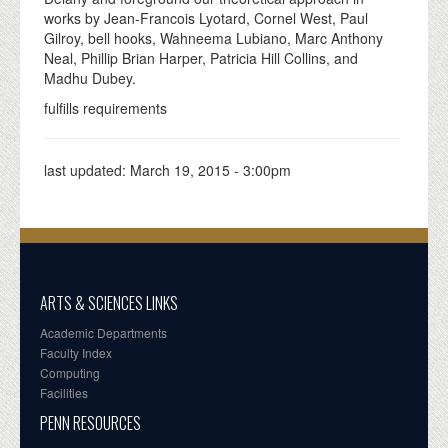
works by Jean-Francois Lyotard, Cornel West, Paul
Gilroy, bell hooks, Wahneema Lubiano, Marc Anthony
Neal, Phillip Brian Harper, Patricia Hill Collins, and
Madhu Dubey.
fulfills requirements
last updated:
March 19, 2015 - 3:00pm
ARTS & SCIENCES LINKS
Academic Departments
Faculty Index
Computing
Facilities
PENN RESOURCES