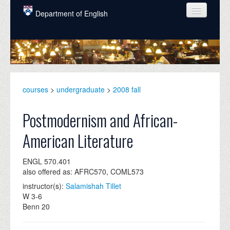
Skip to main content
Department of English
COURSES
PEOPLE
UNDERGRADUATE
courses
>
undergraduate
>
2008 fall
INTELLECTUAL LIFE
Postmodernism and African-
GRADUATE
American Literature
ALUMNI
ENGL 570.401
NEWS
also offered as: AFRC570, COML573
EVENTS
instructor(s):
Salamishah Tillet
W 3-6
DONATE
Benn 20