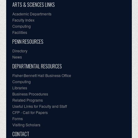
ARTS & SCIENCES LINKS
Academic Departments
Faculty Index
Computing
Facilities
PENN RESOURCES
Directory
News
DEPARTMENTAL RESOURCES
Fisher-Bennett Hall Business Office
Computing
Libraries
Business Procedures
Related Programs
Useful Links for Faculty and Staff
CFP - Call for Papers
Forms
Visiting Scholars
CONTACT