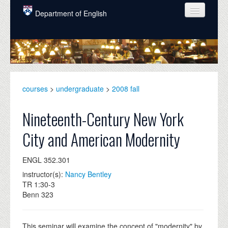
Skip to main content
Department of English
COURSES
PEOPLE
UNDERGRADUATE
courses
>
undergraduate
>
2008 fall
INTELLECTUAL LIFE
Nineteenth-Century New York
GRADUATE
City and American Modernity
ALUMNI
ENGL 352.301
NEWS
instructor(s):
Nancy Bentley
EVENTS
TR 1:30-3
Benn 323
DONATE
This seminar will examine the concept of "modernity" by