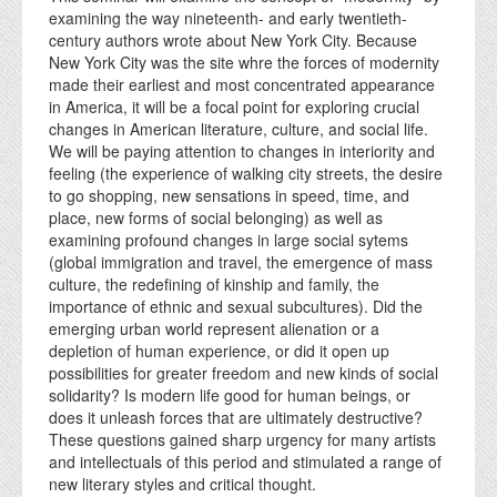
examining the way nineteenth- and early twentieth-
century authors wrote about New York City. Because
New York City was the site whre the forces of modernity
made their earliest and most concentrated appearance
in America, it will be a focal point for exploring crucial
changes in American literature, culture, and social life.
We will be paying attention to changes in interiority and
feeling (the experience of walking city streets, the desire
to go shopping, new sensations in speed, time, and
place, new forms of social belonging) as well as
examining profound changes in large social sytems
(global immigration and travel, the emergence of mass
culture, the redefining of kinship and family, the
importance of ethnic and sexual subcultures). Did the
emerging urban world represent alienation or a
depletion of human experience, or did it open up
possibilities for greater freedom and new kinds of social
solidarity? Is modern life good for human beings, or
does it unleash forces that are ultimately destructive?
These questions gained sharp urgency for many artists
and intellectuals of this period and stimulated a range of
new literary styles and critical thought.