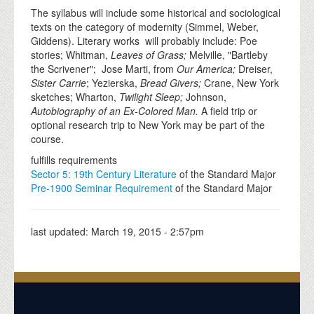
The syllabus will include some historical and sociological
texts on the category of modernity (Simmel, Weber,
Giddens). Literary works will probably include: Poe
stories; Whitman,
Leaves of Grass;
Melville, "Bartleby
the Scrivener"; Jose Marti, from
Our America;
Dreiser,
Sister Carrie
; Yezierska,
Bread Givers;
Crane, New York
sketches; Wharton,
Twilight Sleep;
Johnson,
Autobiography of an Ex-Colored Man.
A field trip or
optional research trip to New York may be part of the
course.
fulfills requirements
Sector 5: 19th Century Literature
of the Standard Major
Pre-1900 Seminar Requirement
of the Standard Major
last updated:
March 19, 2015 - 2:57pm