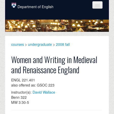
Skip to main content
Department of English
COURSES
PEOPLE
UNDERGRADUATE
courses
>
undergraduate
>
2008 fall
INTELLECTUAL LIFE
Women and Writing in Medieval
GRADUATE
and Renaissance England
ALUMNI
ENGL 221.401
NEWS
also offered as: GSOC 223
EVENTS
instructor(s):
David Wallace
Benn 322
DONATE
MW 3:30-5