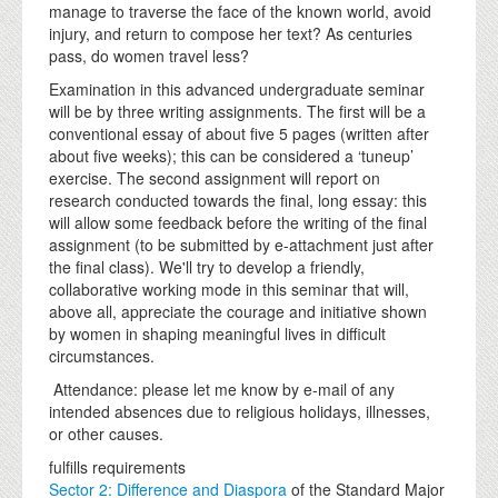
manage to traverse the face of the known world, avoid
injury, and return to compose her text? As centuries
pass, do women travel less?
Examination in this advanced undergraduate seminar
will be by three writing assignments. The first will be a
conventional essay of about five 5 pages (written after
about five weeks); this can be considered a ‘tuneup’
exercise. The second assignment will report on
research conducted towards the final, long essay: this
will allow some feedback before the writing of the final
assignment (to be submitted by e-attachment just after
the final class). We'll try to develop a friendly,
collaborative working mode in this seminar that will,
above all, appreciate the courage and initiative shown
by women in shaping meaningful lives in difficult
circumstances.
Attendance: please let me know by e-mail of any
intended absences due to religious holidays, illnesses,
or other causes.
fulfills requirements
Sector 2: Difference and Diaspora
of the Standard Major