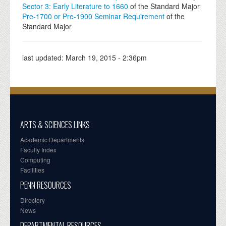
Sector 3: Early Literature to 1660
of the Standard Major
Pre-1700 or Pre-1900 Seminar Requirement
of the
Standard Major
last updated:
March 19, 2015 - 2:36pm
ARTS & SCIENCES LINKS
Academic Departments
Faculty Index
Computing
Facilities
PENN RESOURCES
Directory
News
DEPARTMENTAL RESOURCES