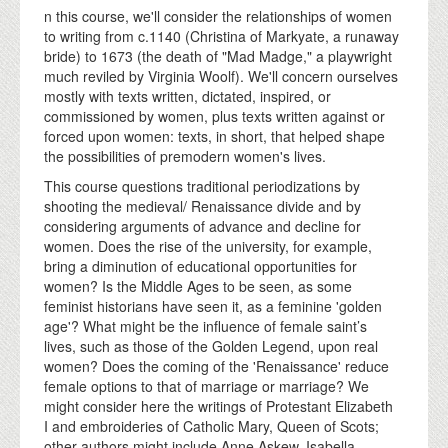
n this course, we'll consider the relationships of women
to writing from c.1140 (Christina of Markyate, a runaway
bride) to 1673 (the death of "Mad Madge," a playwright
much reviled by Virginia Woolf). We'll concern ourselves
mostly with texts written, dictated, inspired, or
commissioned by women, plus texts written against or
forced upon women: texts, in short, that helped shape
the possibilities of premodern women's lives.
This course questions traditional periodizations by
shooting the medieval/ Renaissance divide and by
considering arguments of advance and decline for
women. Does the rise of the university, for example,
bring a diminution of educational opportunities for
women? Is the Middle Ages to be seen, as some
feminist historians have seen it, as a feminine 'golden
age'? What might be the influence of female saint’s
lives, such as those of the Golden Legend, upon real
women? Does the coming of the 'Renaissance' reduce
female options to that of marriage or marriage? We
might consider here the writings of Protestant Elizabeth
I and embroideries of Catholic Mary, Queen of Scots;
other authors might include Anne Askew, Isabella