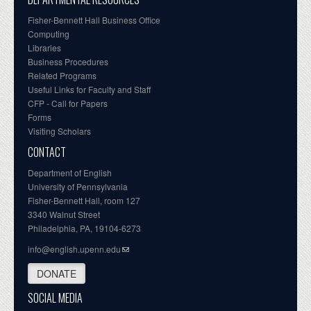
Fisher-Bennett Hall Business Office
Computing
Libraries
Business Procedures
Related Programs
Useful Links for Faculty and Staff
CFP - Call for Papers
Forms
Visiting Scholars
CONTACT
Department of English
University of Pennsylvania
Fisher-Bennett Hall, room 127
3340 Walnut Street
Philadelphia, PA, 19104-6273
info@english.upenn.edu
DONATE
SOCIAL MEDIA