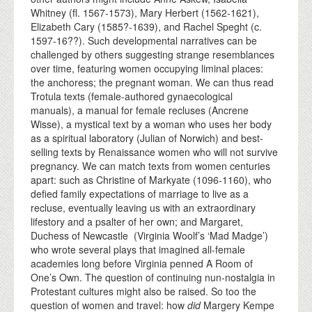
Whitney (fl. 1567-1573), Mary Herbert (1562-1621),
Elizabeth Cary (1585?-1639), and Rachel Speght (c.
1597-16??). Such developmental narratives can be
challenged by others suggesting strange resemblances
over time, featuring women occupying liminal places:
the anchoress; the pregnant woman. We can thus read
Trotula texts (female-authored gynaecological
manuals), a manual for female recluses (Ancrene
Wisse), a mystical text by a woman who uses her body
as a spiritual laboratory (Julian of Norwich) and best-
selling texts by Renaissance women who will not survive
pregnancy. We can match texts from women centuries
apart: such as Christine of Markyate (1096-1160), who
defied family expectations of marriage to live as a
recluse, eventually leaving us with an extraordinary
lifestory and a psalter of her own; and Margaret,
Duchess of Newcastle (Virginia Woolf’s ‘Mad Madge’)
who wrote several plays that imagined all-female
academies long before Virginia penned A Room of
One’s Own. The question of continuing nun-nostalgia in
Protestant cultures might also be raised. So too the
question of women and travel: how
did
Margery Kempe