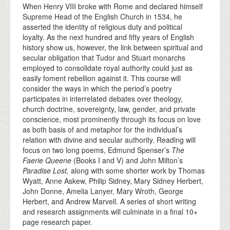
When Henry VIII broke with Rome and declared himself
Supreme Head of the English Church in 1534, he
asserted the identity of religious duty and political
loyalty. As the next hundred and fifty years of English
history show us, however, the link between spiritual and
secular obligation that Tudor and Stuart monarchs
employed to consolidate royal authority could just as
easily foment rebellion against it. This course will
consider the ways in which the period’s poetry
participates in interrelated debates over theology,
church doctrine, sovereignty, law, gender, and private
conscience, most prominently through its focus on love
as both basis of and metaphor for the individual’s
relation with divine and secular authority. Reading will
focus on two long poems, Edmund Spenser’s
The
Faerie Queene
(Books I and V) and John Milton’s
Paradise Lost,
along with some shorter work by Thomas
Wyatt, Anne Askew, Philip Sidney, Mary Sidney Herbert,
John Donne, Amelia Lanyer, Mary Wroth, George
Herbert, and Andrew Marvell. A series of short writing
and research assignments will culminate in a final 10+
page research paper.