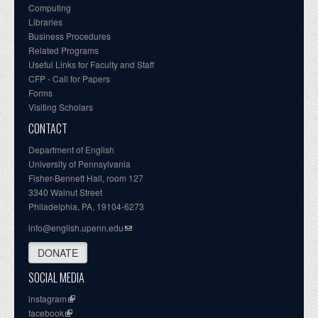
Computing
Libraries
Business Procedures
Related Programs
Useful Links for Faculty and Staff
CFP - Call for Papers
Forms
Visiting Scholars
CONTACT
Department of English
University of Pennsylvania
Fisher-Bennett Hall, room 127
3340 Walnut Street
Philadelphia, PA, 19104-6273
info@english.upenn.edu
DONATE
SOCIAL MEDIA
instagram
facebook