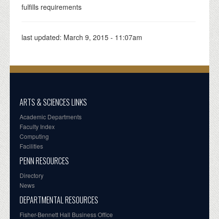
fulfills requirements
last updated:
March 9, 2015 - 11:07am
ARTS & SCIENCES LINKS
Academic Departments
Faculty Index
Computing
Facilities
PENN RESOURCES
Directory
News
DEPARTMENTAL RESOURCES
Fisher-Bennett Hall Business Office