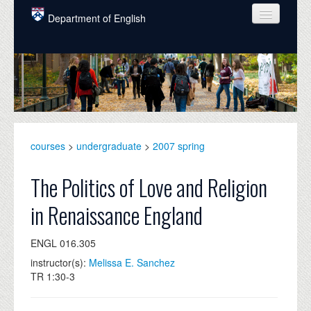
Skip to main content
Department of English
COURSES
PEOPLE
UNDERGRADUATE
INTELLECTUAL LIFE
courses
>
undergraduate
>
2007 spring
GRADUATE
The Politics of Love and Religion
ALUMNI
in Renaissance England
NEWS
ENGL 016.305
EVENTS
instructor(s):
Melissa E. Sanchez
TR 1:30-3
DONATE