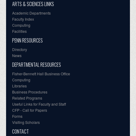
ARTS & SCIENCES LINKS
Academic Departments
Faculty Index
Computing
Facilities
PENN RESOURCES
Directory
News
DEPARTMENTAL RESOURCES
Fisher-Bennett Hall Business Office
Computing
Libraries
Business Procedures
Related Programs
Useful Links for Faculty and Staff
CFP - Call for Papers
Forms
Visiting Scholars
CONTACT