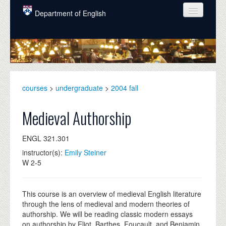
Skip to main content
Department of English
COURSES
PEOPLE
UNDERGRADUATE
courses
>
undergraduate
>
2004 fall
INTELLECTUAL LIFE
Medieval Authorship
GRADUATE
ENGL 321.301
ALUMNI
instructor(s):
Emily Steiner
NEWS
W 2-5
EVENTS
This course is an overview of medieval English literature
DONATE
through the lens of medieval and modern theories of
authorship. We will be reading classic modern essays
on authorship by Eliot, Barthes, Foucault, and Benjamin,