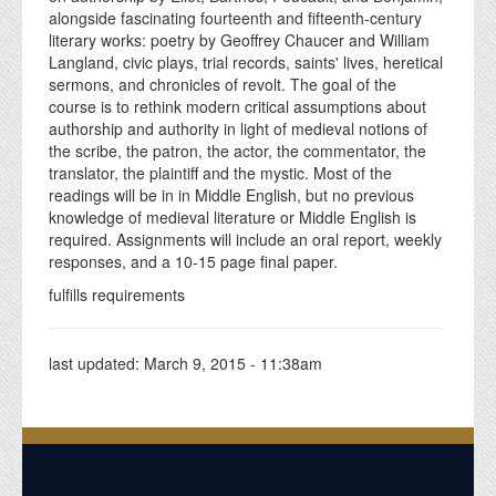
alongside fascinating fourteenth and fifteenth-century
literary works: poetry by Geoffrey Chaucer and William
Langland, civic plays, trial records, saints' lives, heretical
sermons, and chronicles of revolt. The goal of the
course is to rethink modern critical assumptions about
authorship and authority in light of medieval notions of
the scribe, the patron, the actor, the commentator, the
translator, the plaintiff and the mystic. Most of the
readings will be in in Middle English, but no previous
knowledge of medieval literature or Middle English is
required. Assignments will include an oral report, weekly
responses, and a 10-15 page final paper.
fulfills requirements
last updated:
March 9, 2015 - 11:38am