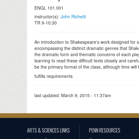
ENGL 101.001
instructor(s):
John Richetti
TR 9-10:30
An introduction to Shakespeare's work designed for stu
encompassing the distinct dramatic genres that Shake
the dramatic form and thematic concerns of each play 
learning to read these difficult texts closely and car
be the primary format of the class, although time wil
fulfills requirements
last updated:
March 9, 2015 - 11:37am
ARTS & SCIENCES LINKS
PENN RESOURCES