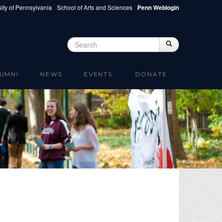
ity of Pennsylvania
School of Arts and Sciences
Penn Weblogin
Search
Search
Search form
UMNI
NEWS
EVENTS
DONATE