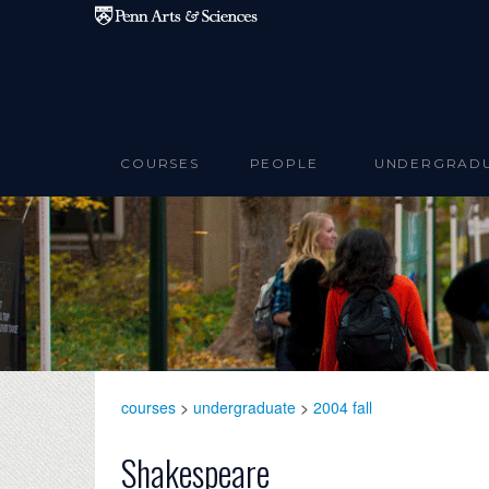
Skip to main content
COURSES
PEOPLE
UNDERGRAD
courses
>
undergraduate
>
2004 fall
Shakespeare