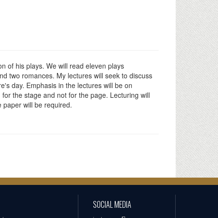
n of his plays. We will read eleven plays
nd two romances. My lectures will seek to discuss
's day. Emphasis in the lectures will be on
for the stage and not for the page. Lecturing will
 paper will be required.
SOCIAL MEDIA