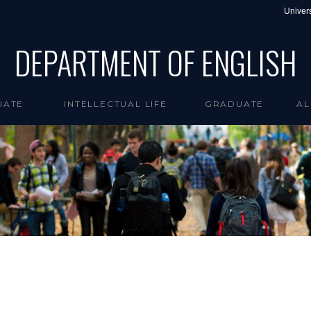
Univers
DEPARTMENT OF ENGLISH
UATE
INTELLECTUAL LIFE
GRADUATE
AL