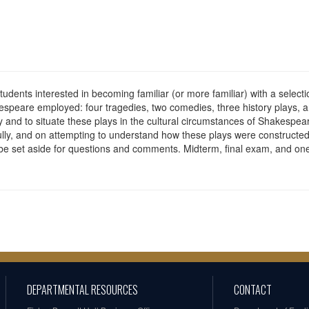
dents interested in becoming familiar (or more familiar) with a selectio
speare employed: four tragedies, two comedies, three history plays, a
and to situate these plays in the cultural circumstances of Shakespeare
efully, and on attempting to understand how these plays were constructed 
l be set aside for questions and comments. Midterm, final exam, and one
DEPARTMENTAL RESOURCES
CONTACT