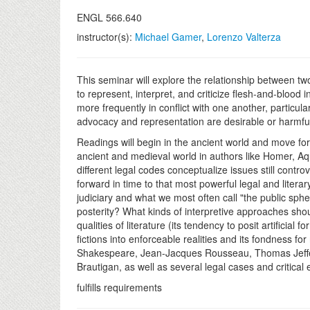
ENGL 566.640
instructor(s):
Michael Gamer
,
Lorenzo Valterza
This seminar will explore the relationship between tw
to represent, interpret, and criticize flesh-and-blood
more frequently in conflict with one another, particu
advocacy and representation are desirable or harmfu
Readings will begin in the ancient world and move forw
ancient and medieval world in authors like Homer, Aqu
different legal codes conceptualize issues still contro
forward in time to that most powerful legal and litera
judiciary and what we most often call "the public sphe
posterity? What kinds of interpretive approaches sho
qualities of literature (its tendency to posit artificial
fictions into enforceable realities and its fondness fo
Shakespeare, Jean-Jacques Rousseau, Thomas Jeffers
Brautigan, as well as several legal cases and critica
fulfills requirements