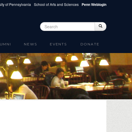
ity of Pennsylvania
School of Arts and Sciences
Penn Weblogin
Search
Search
Search form
UMNI
NEWS
EVENTS
DONATE