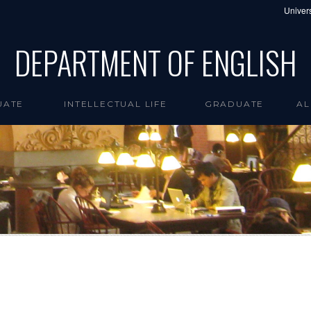
Univers
DEPARTMENT OF ENGLISH
UATE
INTELLECTUAL LIFE
GRADUATE
AL