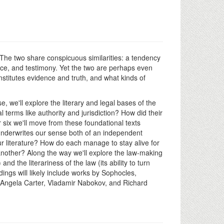
. The two share conspicuous similarities: a tendency
dence, and testimony. Yet the two are perhaps even
nstitutes evidence and truth, and what kinds of
, we'll explore the literary and legal bases of the
terms like authority and jurisdiction? How did their
r six we'll move from these foundational texts
ce underwrites our sense both of an independent
our literature? How do each manage to stay alive for
another? Along the way we'll explore the law-making
and the literariness of the law (its ability to turn
adings will likely include works by Sophocles,
Angela Carter, Vladamir Nabokov, and Richard