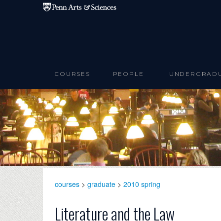
Skip to main content
COURSES
PEOPLE
UNDERGRAD
courses
>
graduate
>
2010 spring
Literature and the Law