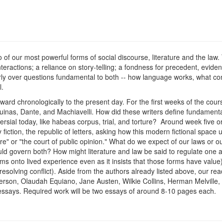
o of our most powerful forms of social discourse, literature and the law
 interactions; a reliance on story-telling; a fondness for precedent, evi
larly over questions fundamental to both -- how language works, what co
l.
ard chronologically to the present day. For the first weeks of the course
inas, Dante, and Machiavelli. How did these writers define fundamental 
versial today, like habeas corpus, trial, and torture? Around week five o
ry fiction, the republic of letters, asking how this modern fictional spa
re" or "the court of public opinion." What do we expect of our laws or 
uld govern both? How might literature and law be said to regulate one 
 forms onto lived experience even as it insists that those forms have value) 
r resolving conflict). Aside from the authors already listed above, our re
on, Olaudah Equiano, Jane Austen, Wilkie Collins, Herman Melville, 
l essays. Required work will be two essays of around 8-10 pages each.