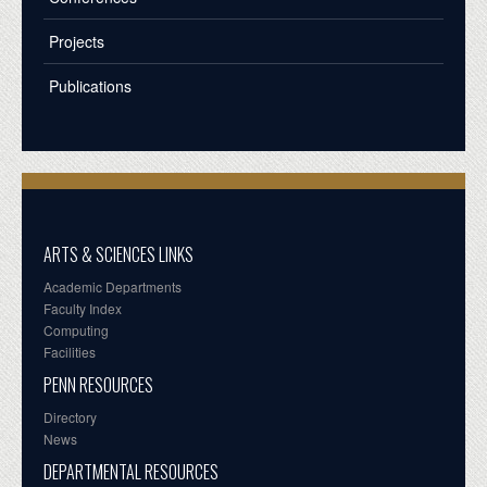
Projects
Publications
ARTS & SCIENCES LINKS
Academic Departments
Faculty Index
Computing
Facilities
PENN RESOURCES
Directory
News
DEPARTMENTAL RESOURCES