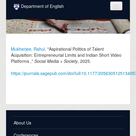
Skip to main content
Department of English
COURSES
PEOPLE
UNDERGRADUATE
Mukherjee, Rahul
. "Aspirational Politics of Talent
Acquisition: Entrepreneurial Limits and Indian Short Video
INTELLECTUAL LIFE
Platforms ,"
Social Media + Society
,
2025
.
GRADUATE
https://journals.sagepub.com/doi/full/10.1177/205630512513405
ALUMNI
NEWS
EVENTS
DONATE
About Us
Conferences