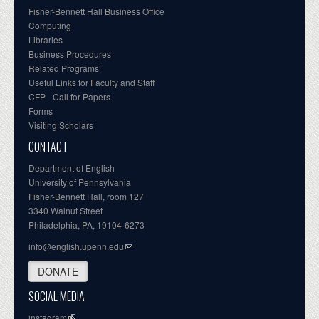
Fisher-Bennett Hall Business Office
Computing
Libraries
Business Procedures
Related Programs
Useful Links for Faculty and Staff
CFP - Call for Papers
Forms
Visiting Scholars
CONTACT
Department of English
University of Pennsylvania
Fisher-Bennett Hall, room 127
3340 Walnut Street
Philadelphia, PA, 19104-6273
info@english.upenn.edu
DONATE
SOCIAL MEDIA
instagram