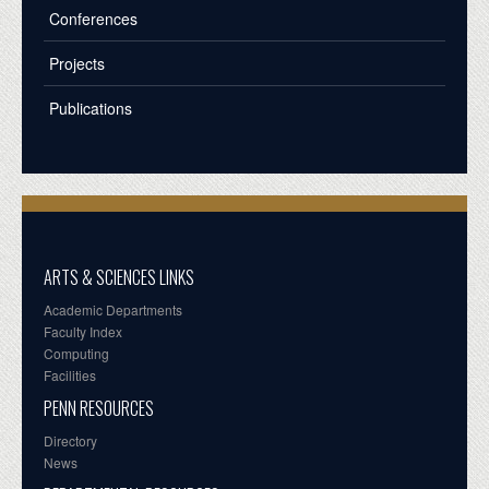
Conferences
Projects
Publications
ARTS & SCIENCES LINKS
Academic Departments
Faculty Index
Computing
Facilities
PENN RESOURCES
Directory
News