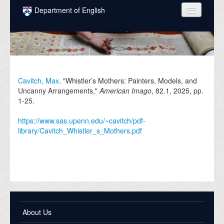
Skip to main content
Department of English
COURSES
PEOPLE
UNDERGRADUATE
Cavitch, Max
. "Whistler’s Mothers: Painters, Models, and
Uncanny Arrangements,"
American Imago
, 82.1,
2025
, pp.
INTELLECTUAL LIFE
1-25.
GRADUATE
https://www.sas.upenn.edu/~cavitch/pdf-
library/Cavitch_Whistler_s_Mothers.pdf
ALUMNI
NEWS
EVENTS
DONATE
About Us