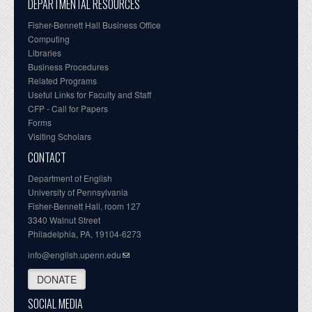
DEPARTMENTAL RESOURCES
Fisher-Bennett Hall Business Office
Computing
Libraries
Business Procedures
Related Programs
Useful Links for Faculty and Staff
CFP - Call for Papers
Forms
Visiting Scholars
CONTACT
Department of English
University of Pennsylvania
Fisher-Bennett Hall, room 127
3340 Walnut Street
Philadelphia, PA, 19104-6273
info@english.upenn.edu
DONATE
SOCIAL MEDIA