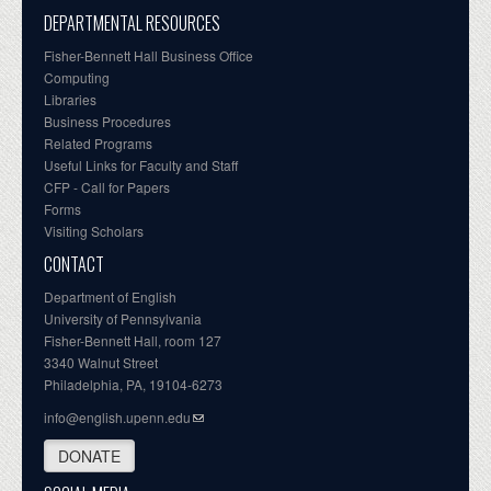
DEPARTMENTAL RESOURCES
Fisher-Bennett Hall Business Office
Computing
Libraries
Business Procedures
Related Programs
Useful Links for Faculty and Staff
CFP - Call for Papers
Forms
Visiting Scholars
CONTACT
Department of English
University of Pennsylvania
Fisher-Bennett Hall, room 127
3340 Walnut Street
Philadelphia, PA, 19104-6273
info@english.upenn.edu
DONATE