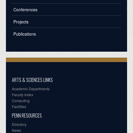
Conferences
Projects
Publications
ARTS & SCIENCES LINKS
Academic Departments
Faculty Index
Computing
Facilities
PENN RESOURCES
Directory
News