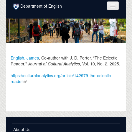
Skip to main content
Department of English
COURSES
PEOPLE
UNDERGRADUATE
INTELLECTUAL LIFE
English, James
, Co-author with J. D. Porter. "The Eclectic
Reader,"
Journal of Cultural Analytics
, Vol. 10, No. 2,
2025
.
GRADUATE
https://culturalanalytics.org/article/142979-the-eclectic-
ALUMNI
reader
NEWS
EVENTS
DONATE
About Us