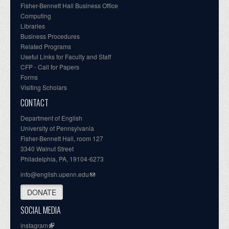
Fisher-Bennett Hall Business Office
Computing
Libraries
Business Procedures
Related Programs
Useful Links for Faculty and Staff
CFP - Call for Papers
Forms
Visiting Scholars
CONTACT
Department of English
University of Pennsylvania
Fisher-Bennett Hall, room 127
3340 Walnut Street
Philadelphia, PA, 19104-6273
info@english.upenn.edu
DONATE
SOCIAL MEDIA
instagram