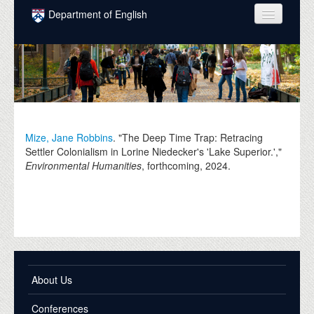
Skip to main content
Department of English
COURSES
PEOPLE
UNDERGRADUATE
INTELLECTUAL LIFE
Mize, Jane Robbins
. "The Deep Time Trap: Retracing
Settler Colonialism in Lorine Niedecker's 'Lake Superior.',"
GRADUATE
Environmental Humanities
, forthcoming,
2024
.
ALUMNI
NEWS
EVENTS
DONATE
About Us
Conferences