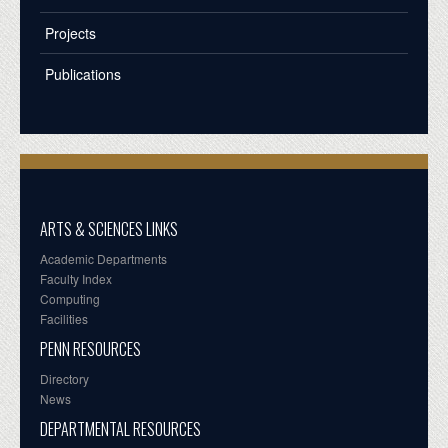
Projects
Publications
ARTS & SCIENCES LINKS
Academic Departments
Faculty Index
Computing
Facilities
PENN RESOURCES
Directory
News
DEPARTMENTAL RESOURCES