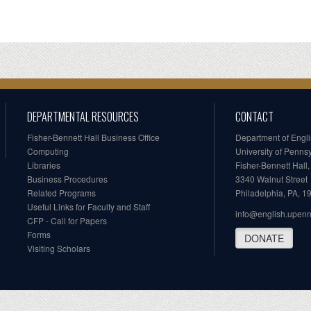
DEPARTMENTAL RESOURCES
CONTACT
Fisher-Bennett Hall Business Office
Department of Engl
Computing
University of Penns
Libraries
Fisher-Bennett Hall
Business Procedures
3340 Walnut Street
Related Programs
Philadelphia, PA, 
Useful Links for Faculty and Staff
info@english.upen
CFP - Call for Papers
Forms
DONATE
Visiting Scholars