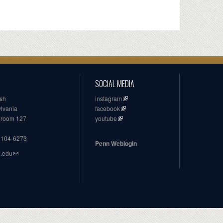
SOCIAL MEDIA
ish
instagram
ylvania
facebook
, room 127
youtube
19104-6273
Penn Weblogin
n.edu