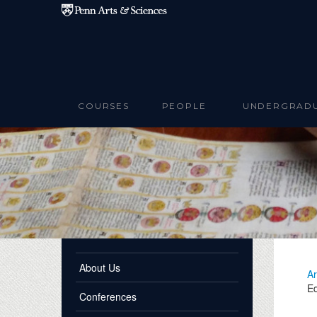
Skip to main content
COURSES
PEOPLE
UNDERGRAD
About Us
Ar
Ed
Conferences