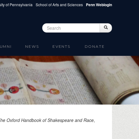
ity of Pennsylvania
School of Arts and Sciences
Penn Weblogin
Search
Search
Search form
UMNI
NEWS
EVENTS
DONATE
he Oxford Handbook of Shakespeare and Race
,