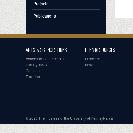
Projects
Publications
ARTS & SCIENCES LINKS
PENN RESOURCES
Academic Departments
Directory
Faculty Index
News
Computing
Facilities
© 2026 The Trustees of the University of Pennsylvania