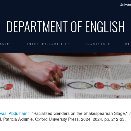
Univers
DEPARTMENT OF ENGLISH
UATE
INTELLECTUAL LIFE
GRADUATE
AL
vas, Abdulhamit
. "Racialized Genders on the Shakespearean Stage,"
T
. Patricia Akhimie. Oxford University Press, 2024,
2024
, pp. 212-23.