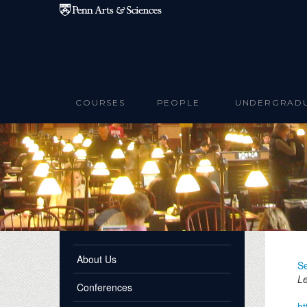
Skip to main content
COURSES
PEOPLE
UNDERGRAD
About Us
Se
Le
Conferences
ht