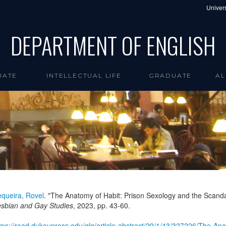
Univers
DEPARTMENT OF ENGLISH
UATE
INTELLECTUAL LIFE
GRADUATE
AL
queira, Rovel
. "The Anatomy of Habit: Prison Sexology and the Scandal
sbian and Gay Studies
,
2023
, pp. 43-60.
tps://read.dukeupress.edu/glq/article-abstract/29/1/43/327226/The-A