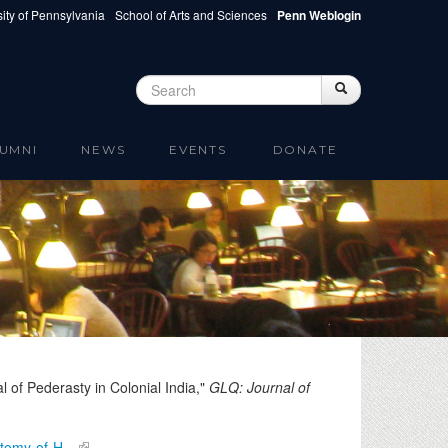
ity of Pennsylvania
School of Arts and Sciences
Penn Weblogin
Search
Search
Search form
UMNI
NEWS
EVENTS
DONATE
 of Pederasty in Colonial India,"
GLQ: Journal of
natomy-of-H…