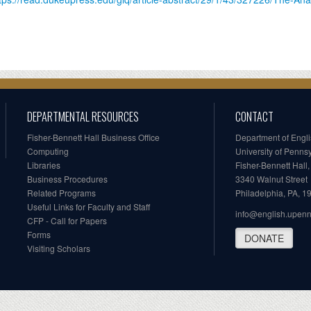
DEPARTMENTAL RESOURCES
CONTACT
Fisher-Bennett Hall Business Office
Department of Engl
Computing
University of Penns
Libraries
Fisher-Bennett Hall
Business Procedures
3340 Walnut Street
Related Programs
Philadelphia, PA, 
Useful Links for Faculty and Staff
info@english.upen
CFP - Call for Papers
Forms
DONATE
Visiting Scholars