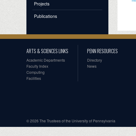
Projects
Publications
ARTS & SCIENCES LINKS
PENN RESOURCES
Academic Departments
Directory
Faculty Index
News
Computing
Facilities
© 2026 The Trustees of the University of Pennsylvania