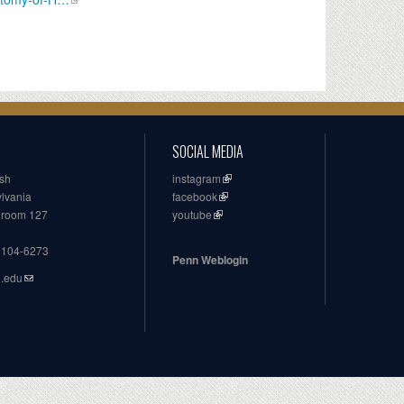
SOCIAL MEDIA
ish
instagram
ylvania
facebook
, room 127
youtube
19104-6273
Penn Weblogin
n.edu