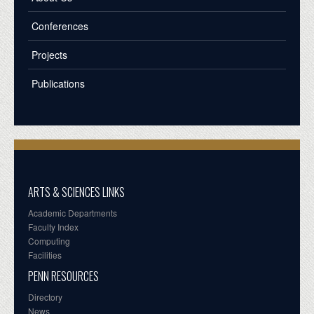
Conferences
Projects
Publications
ARTS & SCIENCES LINKS
Academic Departments
Faculty Index
Computing
Facilities
PENN RESOURCES
Directory
News