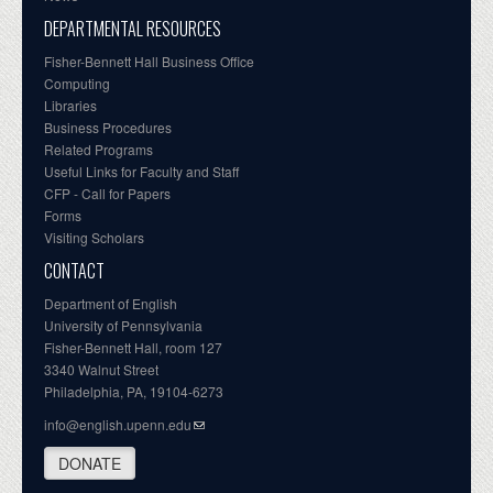
DEPARTMENTAL RESOURCES
Fisher-Bennett Hall Business Office
Computing
Libraries
Business Procedures
Related Programs
Useful Links for Faculty and Staff
CFP - Call for Papers
Forms
Visiting Scholars
CONTACT
Department of English
University of Pennsylvania
Fisher-Bennett Hall, room 127
3340 Walnut Street
Philadelphia, PA, 19104-6273
info@english.upenn.edu
DONATE