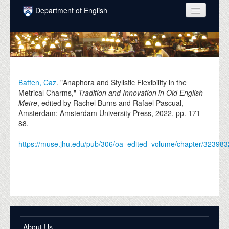
Skip to main content
Department of English
COURSES
PEOPLE
UNDERGRADUATE
Batten, Caz
. "Anaphora and Stylistic Flexibility in the
Metrical Charms,"
Tradition and Innovation in Old English
INTELLECTUAL LIFE
Metre
, edited by Rachel Burns and Rafael Pascual,
Amsterdam: Amsterdam University Press,
2022
, pp. 171-
GRADUATE
88.
ALUMNI
https://muse.jhu.edu/pub/306/oa_edited_volume/chapter/323983
NEWS
EVENTS
DONATE
About Us