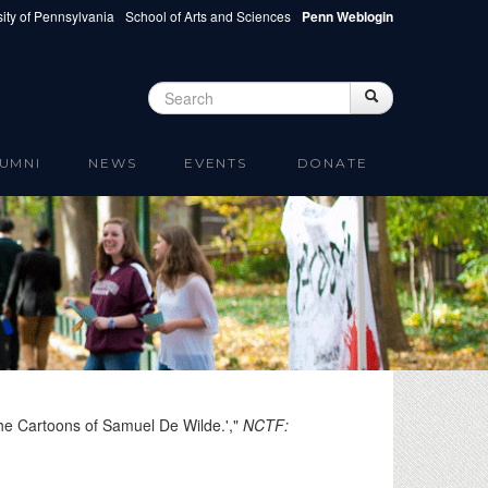
ity of Pennsylvania
School of Arts and Sciences
Penn Weblogin
Search
Search
Search form
UMNI
NEWS
EVENTS
DONATE
the Cartoons of Samuel De Wilde.',"
NCTF: