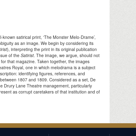
l-known satirical print, ‘The Monster Melo-Drame’,
ambiguity as an image. We begin by considering its
rist
), interpreting the print in its original publication
ssue of the
Satirist
. The image, we argue, should not
de for that magazine. Taken together, the images
atres Royal, one in which melodrama is a subject
scription: identifying figures, references, and
e between 1807 and 1809. Considered as a set, De
he Drury Lane Theatre management, particularly
ent as corrupt caretakers of that institution and of