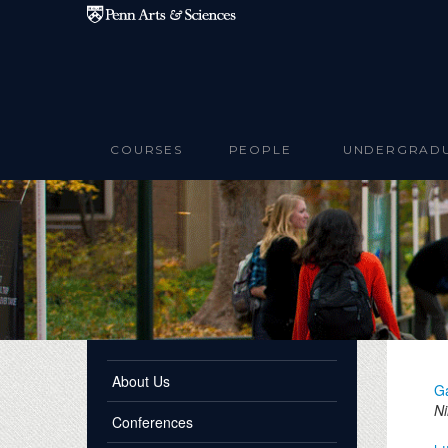
Skip to main content
COURSES
PEOPLE
UNDERGRAD
About Us
G
Ni
Conferences