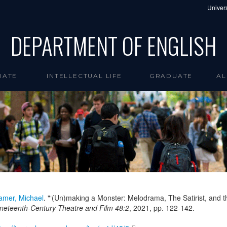
Univers
DEPARTMENT OF ENGLISH
UATE
INTELLECTUAL LIFE
GRADUATE
AL
amer, Michael
. "‘(Un)making a Monster: Melodrama, The Satirist, and 
neteenth-Century Theatre and Film 48:2
,
2021
, pp. 122-142.