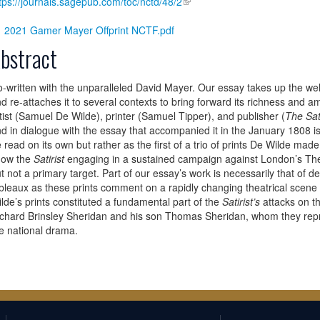
tps://journals.sagepub.com/toc/nctd/48/2
2021 Gamer Mayer Offprint NCTF.pdf
bstract
-written with the unparalleled David Mayer. Our essay takes up the wel
d re-attaches it to several contexts to bring forward its richness and 
tist (Samuel De Wilde), printer (Samuel Tipper), and publisher (
The Sati
d in dialogue with the essay that accompanied it in the January 1808 i
 read on its own but rather as the first of a trio of prints De Wilde ma
how the
Satirist
engaging in a sustained campaign against London’s The
t not a primary target. Part of our essay’s work is necessarily that of de
bleaux as these prints comment on a rapidly changing theatrical scen
lde’s prints constituted a fundamental part of the
Satirist’s
attacks on t
chard Brinsley Sheridan and his son Thomas Sheridan, whom they repres
e national drama.