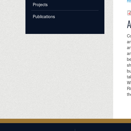
ht
Projects
Publications
A
Co
an
ar
an
be
s
bu
ta
Wi
Ri
th