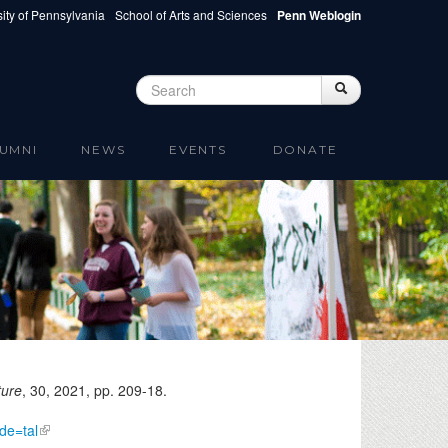
ity of Pennsylvania
School of Arts and Sciences
Penn Weblogin
Search
Search
Search form
UMNI
NEWS
EVENTS
DONATE
ture
, 30,
2021
, pp. 209-18.
de=tal