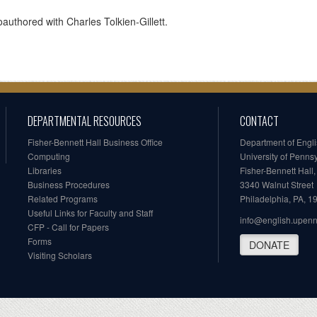
authored with Charles Tolkien-Gillett.
DEPARTMENTAL RESOURCES
CONTACT
Fisher-Bennett Hall Business Office
Department of Engl
Computing
University of Penns
Libraries
Fisher-Bennett Hall
Business Procedures
3340 Walnut Street
Related Programs
Philadelphia, PA, 
Useful Links for Faculty and Staff
info@english.upen
CFP - Call for Papers
Forms
DONATE
Visiting Scholars