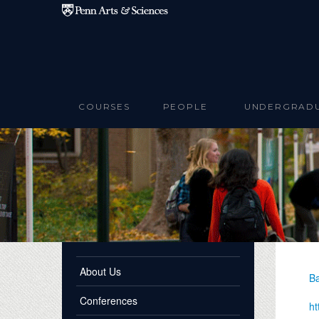
Skip to main content
COURSES
PEOPLE
UNDERGRAD
About Us
Ba
Conferences
ht