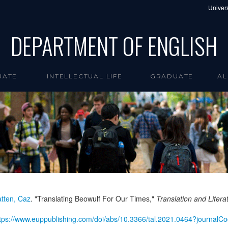
Univers
DEPARTMENT OF ENGLISH
UATE
INTELLECTUAL LIFE
GRADUATE
AL
tten, Caz
. "Translating Beowulf For Our Times,"
Translation and Litera
tps://www.euppublishing.com/doi/abs/10.3366/tal.2021.0464?journalCo