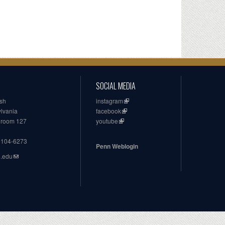
SOCIAL MEDIA
ish
instagram
ylvania
facebook
, room 127
youtube
19104-6273
Penn Weblogin
n.edu