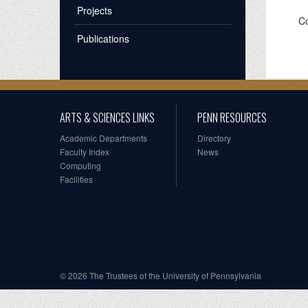
Projects
Co
Publications
ARTS & SCIENCES LINKS
PENN RESOURCES
Academic Departments
Directory
Faculty Index
News
Computing
Facilities
© 2026 The Trustees of the University of Pennsylvania