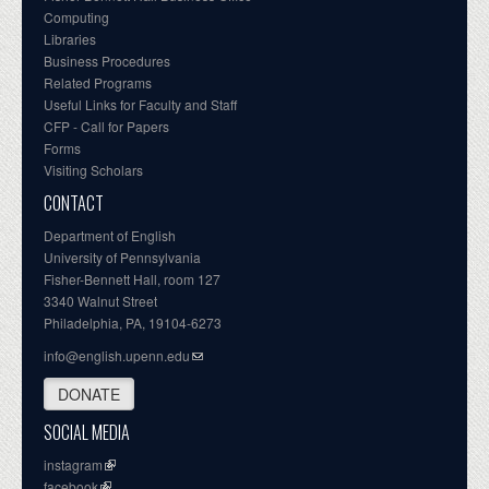
Computing
Libraries
Business Procedures
Related Programs
Useful Links for Faculty and Staff
CFP - Call for Papers
Forms
Visiting Scholars
CONTACT
Department of English
University of Pennsylvania
Fisher-Bennett Hall, room 127
3340 Walnut Street
Philadelphia, PA, 19104-6273
info@english.upenn.edu
DONATE
SOCIAL MEDIA
instagram
facebook