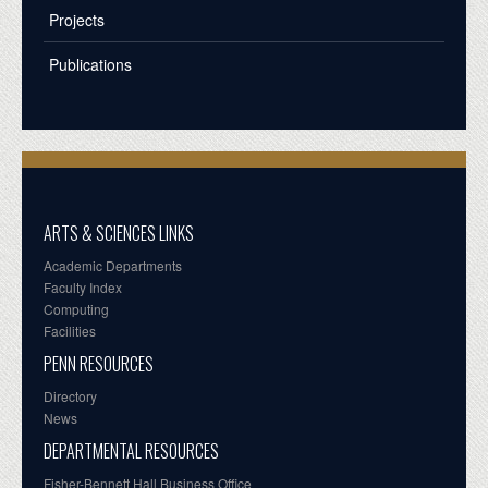
Projects
Publications
ARTS & SCIENCES LINKS
Academic Departments
Faculty Index
Computing
Facilities
PENN RESOURCES
Directory
News
DEPARTMENTAL RESOURCES
Fisher-Bennett Hall Business Office