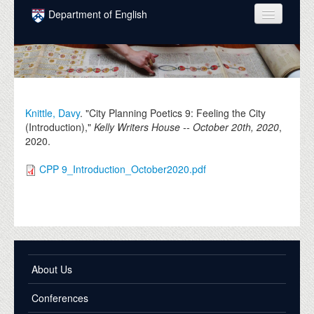
Skip to main content
Department of English
COURSES
PEOPLE
UNDERGRADUATE
Knittle, Davy
. "City Planning Poetics 9: Feeling the City
(Introduction),"
Kelly Writers House -- October 20th, 2020
,
INTELLECTUAL LIFE
2020
.
GRADUATE
CPP 9_Introduction_October2020.pdf
ALUMNI
NEWS
EVENTS
DONATE
About Us
Conferences