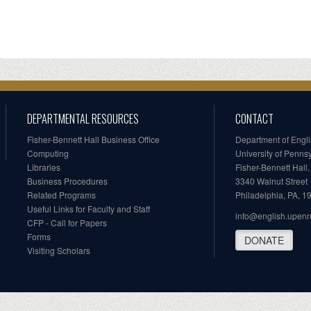
DEPARTMENTAL RESOURCES
CONTACT
Fisher-Bennett Hall Business Office
Department of Engl
Computing
University of Penns
Libraries
Fisher-Bennett Hall
Business Procedures
3340 Walnut Street
Related Programs
Philadelphia, PA, 
Useful Links for Faculty and Staff
info@english.upen
CFP - Call for Papers
Forms
DONATE
Visiting Scholars