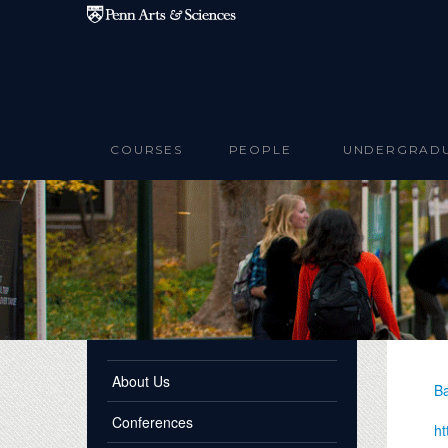
Skip to main content
COURSES
PEOPLE
UNDERGRAD
About Us
Ba
Conferences
ht