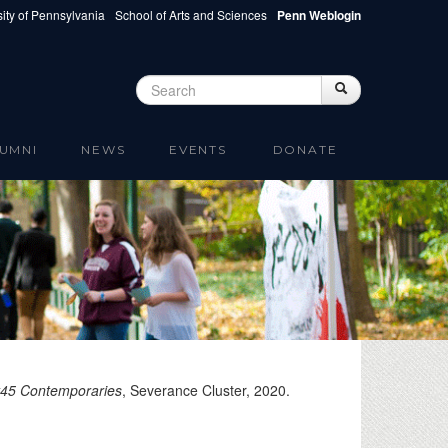
ity of Pennsylvania
School of Arts and Sciences
Penn Weblogin
Search
Search
Search form
UMNI
NEWS
EVENTS
DONATE
t45 Contemporaries
, Severance Cluster,
2020
.