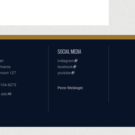
SOCIAL MEDIA
ish
instagram
ylvania
facebook
, room 127
youtube
19104-6273
Penn Weblogin
n.edu