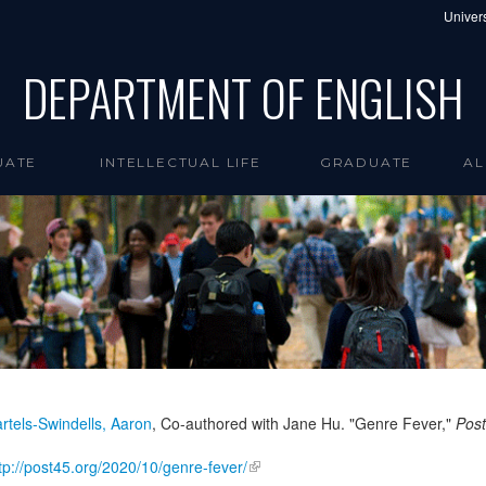
Univers
DEPARTMENT OF ENGLISH
UATE
INTELLECTUAL LIFE
GRADUATE
AL
rtels-Swindells, Aaron
, Co-authored with Jane Hu. "Genre Fever,"
Pos
tp://post45.org/2020/10/genre-fever/