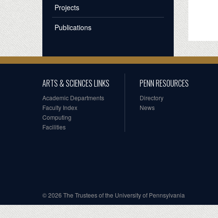
Projects
Publications
ARTS & SCIENCES LINKS
PENN RESOURCES
Academic Departments
Directory
Faculty Index
News
Computing
Facilities
© 2026 The Trustees of the University of Pennsylvania