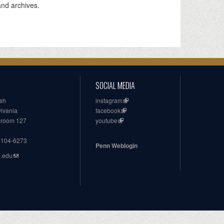
and archives.
SOCIAL MEDIA
ish
instagram
ylvania
facebook
, room 127
youtube
19104-6273
Penn Weblogin
n.edu