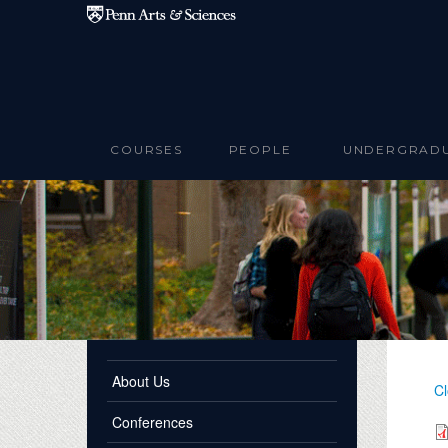
Skip to main content
COURSES
PEOPLE
UNDERGRAD
About Us
Cl
Conferences