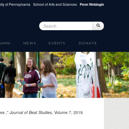
ity of Pennsylvania
School of Arts and Sciences
Penn Weblogin
Search
Search
Search form
UMNI
NEWS
EVENTS
DONATE
ies ,"
Journal of Beat Studies
, Volume 7,
2019
.