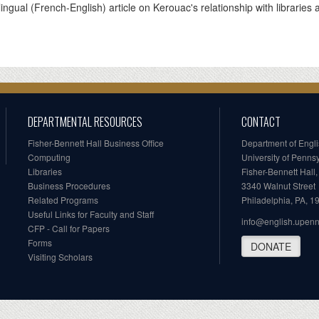
lingual (French-English) article on Kerouac's relationship with libraries 
DEPARTMENTAL RESOURCES
CONTACT
Fisher-Bennett Hall Business Office
Department of Engl
Computing
University of Penns
Libraries
Fisher-Bennett Hall
Business Procedures
3340 Walnut Street
Related Programs
Philadelphia, PA, 
Useful Links for Faculty and Staff
info@english.upen
CFP - Call for Papers
Forms
DONATE
Visiting Scholars