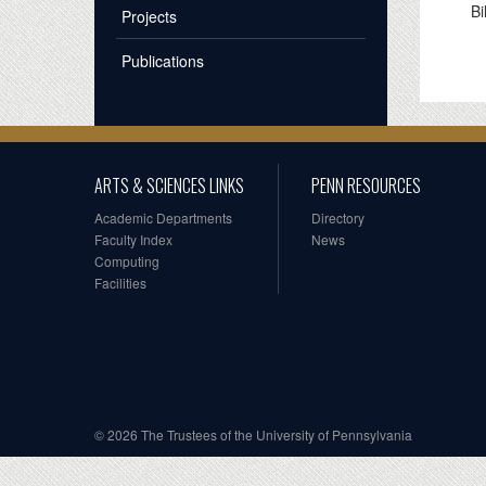
Bi
Projects
Publications
ARTS & SCIENCES LINKS
PENN RESOURCES
Academic Departments
Directory
Faculty Index
News
Computing
Facilities
© 2026 The Trustees of the University of Pennsylvania