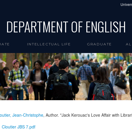
Univers
DEPARTMENT OF ENGLISH
UATE
INTELLECTUAL LIFE
GRADUATE
AL
outier, Jean-Christophe
, Author. "Jack Kerouac's Love Affair with Librar
Cloutier JBS 7.pdf