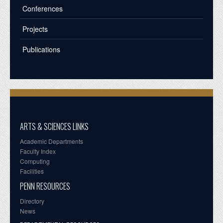
Conferences
Projects
Publications
ARTS & SCIENCES LINKS
Academic Departments
Faculty Index
Computing
Facilities
PENN RESOURCES
Directory
News