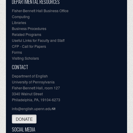
DEPARTMENTAL RESOURCES
Fisher-Bennett Hall Business Office
Computing
Libraries
Business Procedures
Related Programs
Useful Links for Faculty and Staff
CFP - Call for Papers
Forms
Visiting Scholars
CONTACT
Department of English
University of Pennsylvania
Fisher-Bennett Hall, room 127
3340 Walnut Street
Philadelphia, PA, 19104-6273
info@english.upenn.edu
DONATE
SOCIAL MEDIA