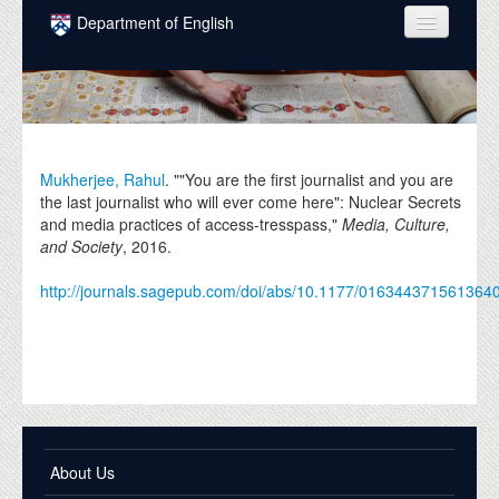
Skip to main content
Department of English
COURSES
PEOPLE
UNDERGRADUATE
Mukherjee, Rahul
. ""You are the first journalist and you are
the last journalist who will ever come here": Nuclear Secrets
INTELLECTUAL LIFE
and media practices of access-tresspass,"
Media, Culture,
and Society
,
2016
.
GRADUATE
http://journals.sagepub.com/doi/abs/10.1177/016344371561364
ALUMNI
NEWS
EVENTS
DONATE
About Us