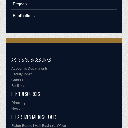
Projects
Publications
ARTS & SCIENCES LINKS
Academic Departments
Faculty Index
Computing
Facilities
PENN RESOURCES
Directory
News
DEPARTMENTAL RESOURCES
Fisher-Bennett Hall Business Office