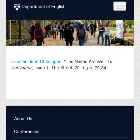
Skip to main content
Department of English
COURSES
PEOPLE
UNDERGRADUATE
INTELLECTUAL LIFE
Cloutier, Jean-Christophe
. "The Naked Archive,"
Le
Dérivateur
, Issue 1: The Street,
2011
, pp. 79-84.
GRADUATE
ALUMNI
NEWS
EVENTS
About Us
DONATE
Conferences