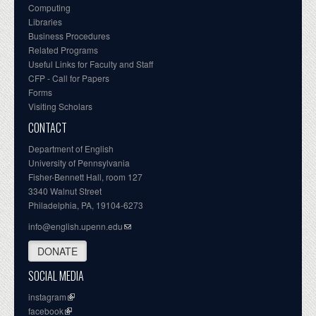
Computing
Libraries
Business Procedures
Related Programs
Useful Links for Faculty and Staff
CFP - Call for Papers
Forms
Visiting Scholars
CONTACT
Department of English
University of Pennsylvania
Fisher-Bennett Hall, room 127
3340 Walnut Street
Philadelphia, PA, 19104-6273
info@english.upenn.edu
DONATE
SOCIAL MEDIA
instagram
facebook