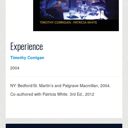
Experience
Timothy Corrigan
2004
NY: Bedford/St. Martin’s and Palgrave Macmillan, 2004.
Co-authored with Patricia White. 3rd Ed., 2012