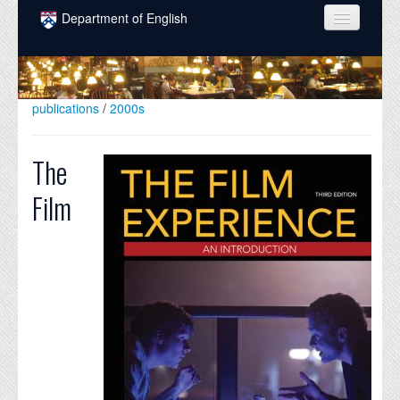
Skip to main content
Department of English
COURSES
PEOPLE
publications
/
2000s
UNDERGRADUATE
The
INTELLECTUAL LIFE
Film
GRADUATE
ALUMNI
NEWS
EVENTS
DONATE