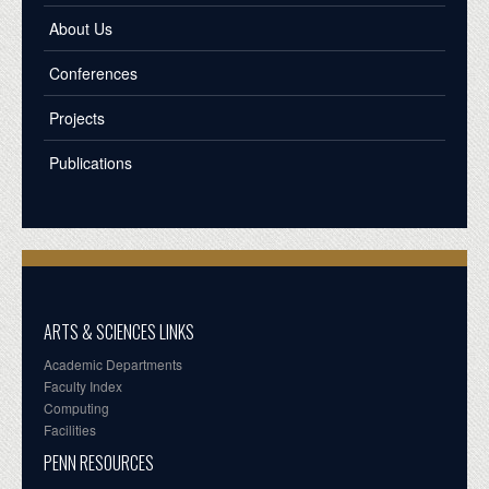
About Us
Conferences
Projects
Publications
ARTS & SCIENCES LINKS
Academic Departments
Faculty Index
Computing
Facilities
PENN RESOURCES