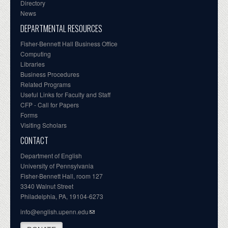
Directory
News
DEPARTMENTAL RESOURCES
Fisher-Bennett Hall Business Office
Computing
Libraries
Business Procedures
Related Programs
Useful Links for Faculty and Staff
CFP - Call for Papers
Forms
Visiting Scholars
CONTACT
Department of English
University of Pennsylvania
Fisher-Bennett Hall, room 127
3340 Walnut Street
Philadelphia, PA, 19104-6273
info@english.upenn.edu