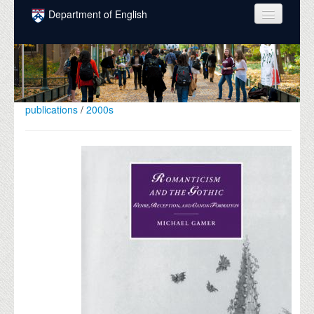
Skip to main content
Department of English
COURSES
PEOPLE
UNDERGRADUATE
publications
/
2000s
INTELLECTUAL LIFE
GRADUATE
ALUMNI
NEWS
EVENTS
DONATE