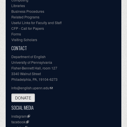
Libraries
Business Procedures
Related Programs
Useful Links for Faculty and Staff
CFP - Call for Papers
Forms
Visiting Scholars
CONTACT
Department of English
University of Pennsylvania
Fisher-Bennett Hall, room 127
3340 Walnut Street
Philadelphia, PA, 19104-6273
info@english.upenn.edu
DONATE
SOCIAL MEDIA
instagram
facebook