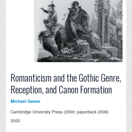
Romanticism and the Gothic Genre,
Reception, and Canon Formation
Michael Gamer
Cambridge University Press (2000; paperback 2006)
2000