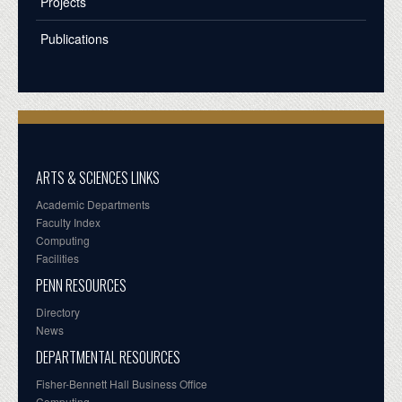
Projects
Publications
ARTS & SCIENCES LINKS
Academic Departments
Faculty Index
Computing
Facilities
PENN RESOURCES
Directory
News
DEPARTMENTAL RESOURCES
Fisher-Bennett Hall Business Office
Computing