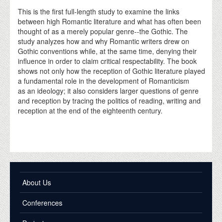
This is the first full-length study to examine the links
between high Romantic literature and what has often been
thought of as a merely popular genre--the Gothic. The
study analyzes how and why Romantic writers drew on
Gothic conventions while, at the same time, denying their
influence in order to claim critical respectability. The book
shows not only how the reception of Gothic literature played
a fundamental role in the development of Romanticism
as an ideology; it also considers larger questions of genre
and reception by tracing the politics of reading, writing and
reception at the end of the eighteenth century.
About Us
Conferences