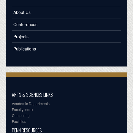
About Us
Conferences
Projects
Publications
ARTS & SCIENCES LINKS
Academic Departments
Faculty Index
Computing
Facilities
PENN RESOURCES