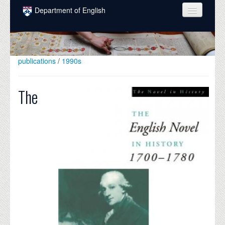
Skip to main content
Department of English
COURSES
PEOPLE
publications
/
1990s
UNDERGRADUATE
The
INTELLECTUAL LIFE
GRADUATE
ALUMNI
NEWS
EVENTS
DONATE