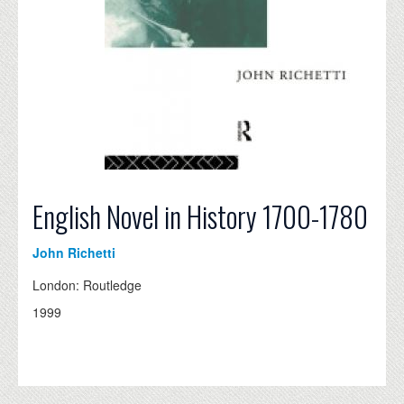
English Novel in History 1700-1780
John Richetti
London: Routledge
1999