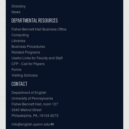
Directory
News
DEPARTMENTAL RESOURCES
Fisher-Bennett Hall Business Office
Computing
Libraries
Business Procedures
Related Programs
Useful Links for Faculty and Staff
CFP - Call for Papers
Forms
Visiting Scholars
CONTACT
Department of English
University of Pennsylvania
Fisher-Bennett Hall, room 127
3340 Walnut Street
Philadelphia, PA, 19104-6273
info@english.upenn.edu