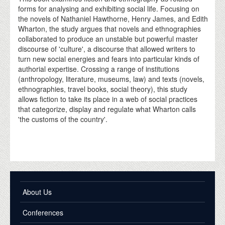
forms for analysing and exhibiting social life. Focusing on
the novels of Nathaniel Hawthorne, Henry James, and Edith
Wharton, the study argues that novels and ethnographies
collaborated to produce an unstable but powerful master
discourse of 'culture', a discourse that allowed writers to
turn new social energies and fears into particular kinds of
authorial expertise. Crossing a range of institutions
(anthropology, literature, museums, law) and texts (novels,
ethnographies, travel books, social theory), this study
allows fiction to take its place in a web of social practices
that categorize, display and regulate what Wharton calls
'the customs of the country'.
About Us
Conferences