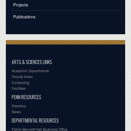
Projects
Publications
ARTS & SCIENCES LINKS
Academic Departments
Faculty Index
Computing
Facilities
PENN RESOURCES
Directory
News
DEPARTMENTAL RESOURCES
Fisher-Bennett Hall Business Office