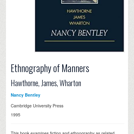
Ethnography of Manners
Hawthorne, James, Wharton
Nancy Bentley
Cambridge University Press
1995
This book examines fiction and ethnography as related