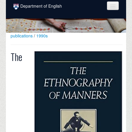
Skip to main content
Department of English
COURSES
PEOPLE
publications
/
1990s
UNDERGRADUATE
The
INTELLECTUAL LIFE
GRADUATE
ALUMNI
NEWS
EVENTS
DONATE