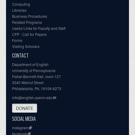
Computing
Libraries
Business Procedures
Related Programs
Useful Links for Faculty and Staff
CFP - Call for Papers
Forms
Visiting Scholars
CONTACT
Department of English
University of Pennsylvania
Fisher-Bennett Hall, room 127
3340 Walnut Street
Philadelphia, PA, 19104-6273
info@english.upenn.edu
DONATE
SOCIAL MEDIA
instagram
facebook