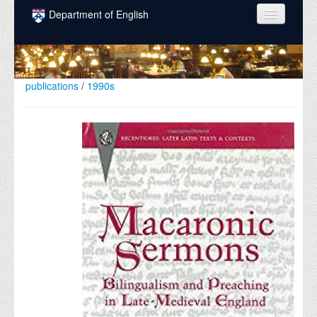
Skip to main content
Department of English
COURSES
PEOPLE
publications
/
1990s
UNDERGRADUATE
INTELLECTUAL LIFE
GRADUATE
ALUMNI
NEWS
EVENTS
DONATE