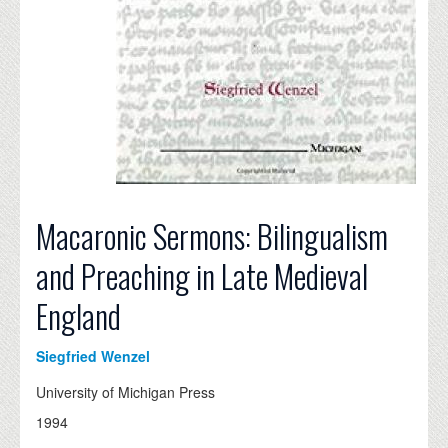
Macaronic Sermons: Bilingualism
and Preaching in Late Medieval
England
Siegfried Wenzel
University of Michigan Press
1994