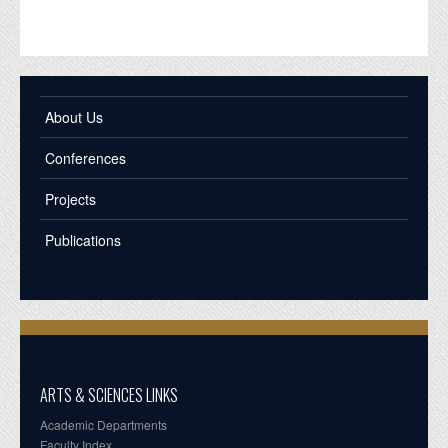
About Us
Conferences
Projects
Publications
ARTS & SCIENCES LINKS
Academic Departments
Faculty Index