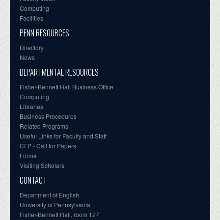
Computing
Facilities
PENN RESOURCES
Directory
News
DEPARTMENTAL RESOURCES
Fisher-Bennett Hall Business Office
Computing
Libraries
Business Procedures
Related Programs
Useful Links for Faculty and Staff
CFP - Call for Papers
Forms
Visiting Scholars
CONTACT
Department of English
University of Pennsylvania
Fisher-Bennett Hall, room 127