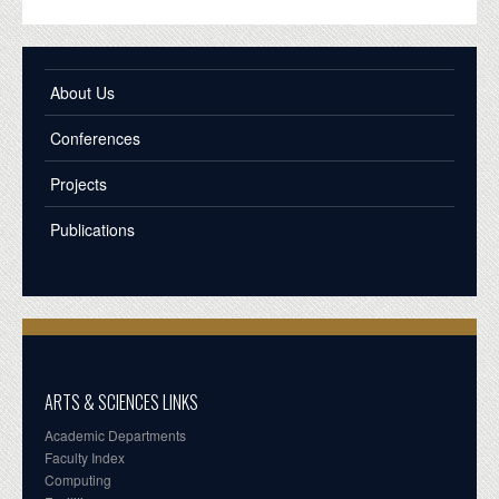
About Us
Conferences
Projects
Publications
ARTS & SCIENCES LINKS
Academic Departments
Faculty Index
Computing