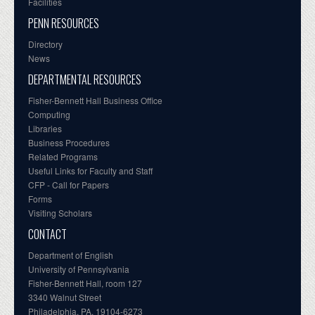
Facilities
PENN RESOURCES
Directory
News
DEPARTMENTAL RESOURCES
Fisher-Bennett Hall Business Office
Computing
Libraries
Business Procedures
Related Programs
Useful Links for Faculty and Staff
CFP - Call for Papers
Forms
Visiting Scholars
CONTACT
Department of English
University of Pennsylvania
Fisher-Bennett Hall, room 127
3340 Walnut Street
Philadelphia, PA, 19104-6273