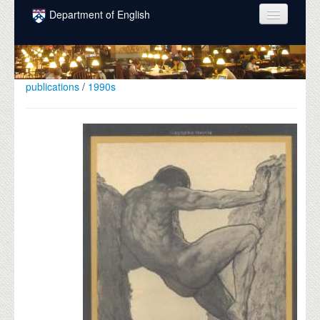
Skip to main content
Department of English
COURSES
PEOPLE
publications
/
1990s
UNDERGRADUATE
INTELLECTUAL LIFE
GRADUATE
ALUMNI
NEWS
EVENTS
DONATE