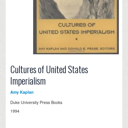
Cultures of United States
Imperialism
Amy Kaplan
Duke University Press Books
1994